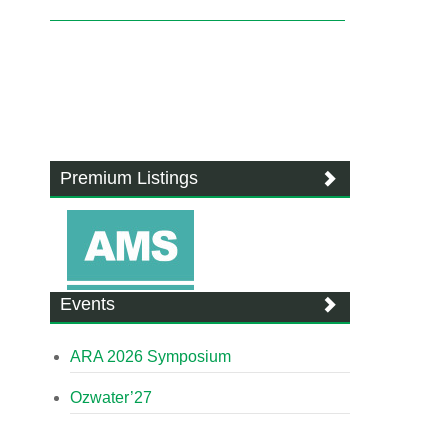
Premium Listings
Events
ARA 2026 Symposium
Ozwater’27