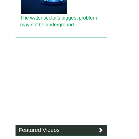
The water sector's biggest problem
may not be underground
Featured Videos