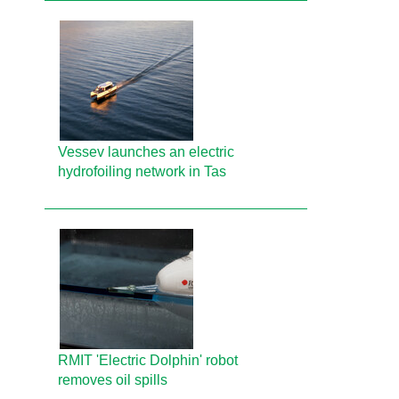
Vessev launches an electric
hydrofoiling network in Tas
RMIT 'Electric Dolphin' robot
removes oil spills