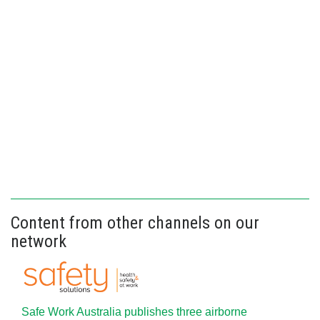
Content from other channels on our
network
Safe Work Australia publishes three airborne