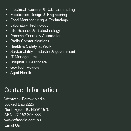
Electrical, Comms & Data Contracting
Electronics Design & Engineering
Food Manufacturing & Technology
Laboratory Technology
Life Science & Biotechnology
Process Control & Automation
Radio Communications
Health & Safety at Work
Sustainability - Industry & government
IT Management
Hospital + Healthcare
GovTech Review
Aged Health
Contact Information
Westwick-Farrow Media
Locked Bag 2226
North Ryde BC NSW 1670
ABN: 22 152 305 336
www.wfmedia.com.au
Email Us