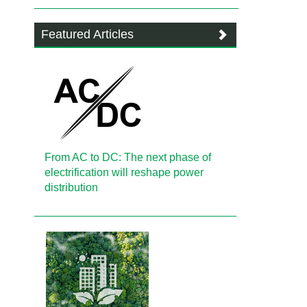
Featured Articles
From AC to DC: The next phase of
electrification will reshape power
distribution