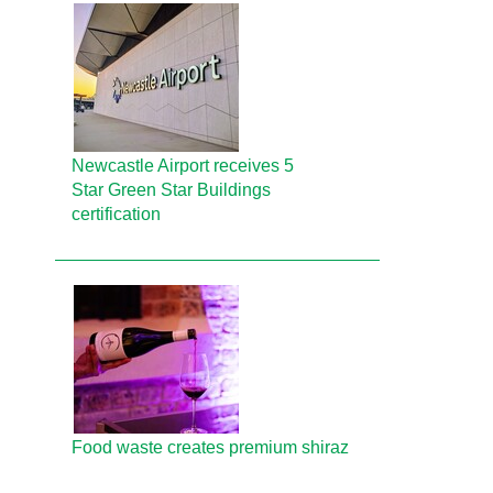
Newcastle Airport receives 5
Star Green Star Buildings
certification
Food waste creates premium shiraz