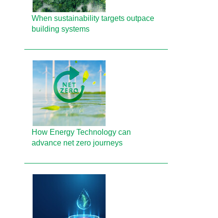
When sustainability targets outpace
building systems
How Energy Technology can
advance net zero journeys