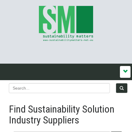
Find Sustainability Solution
Industry Suppliers