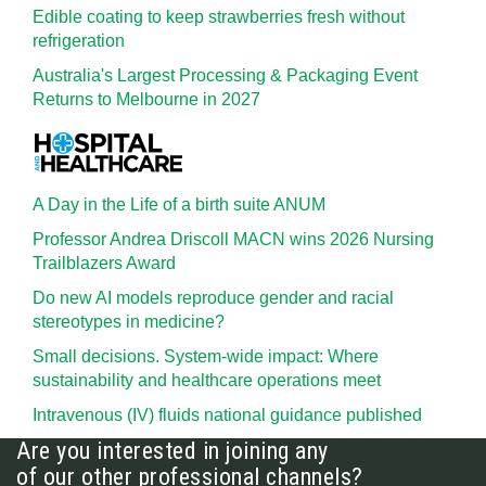
Edible coating to keep strawberries fresh without
refrigeration
Australia's Largest Processing & Packaging Event
Returns to Melbourne in 2027
A Day in the Life of a birth suite ANUM
Professor Andrea Driscoll MACN wins 2026 Nursing
Trailblazers Award
Do new AI models reproduce gender and racial
stereotypes in medicine?
Small decisions. System-wide impact: Where
sustainability and healthcare operations meet
Intravenous (IV) fluids national guidance published
Are you interested in joining any
of our other professional channels?