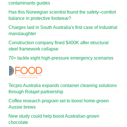
contaminants guides
Has this Norwegian scientist found the safety–comfort
balance in protective footwear?
Charges laid in South Australia's first case of industrial
manslaughter
Construction company fined $400K after structural
steel framework collapse
70+ tackle eight high-pressure emergency scenarios
Tecpro Australia expands container cleaning solutions
through Rotajet partnership
Coffee research program set to boost home-grown
Aussie brews
New study could help boost Australian-grown
chocolate