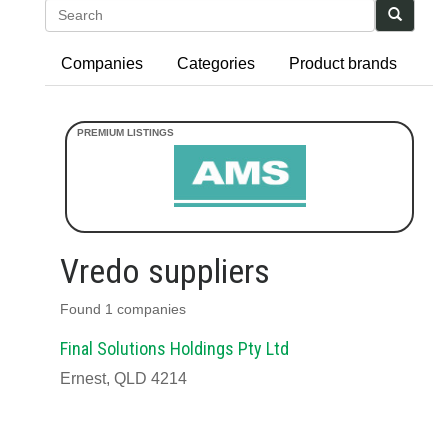
Search
Companies
Categories
Product brands
Vredo suppliers
Found 1 companies
Final Solutions Holdings Pty Ltd
Ernest, QLD 4214