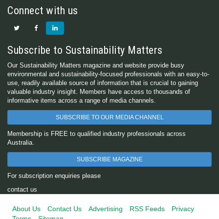
Connect with us
Subscribe to Sustainability Matters
Our Sustainability Matters magazine and website provide busy
environmental and sustainability-focused professionals with an easy-to-
use, readily available source of information that is crucial to gaining
valuable industry insight. Members have access to thousands of
informative items across a range of media channels.
SUBSCRIBE TO OUR MEDIA CHANNEL
Membership is FREE to qualified industry professionals across
Australia.
SUBSCRIBE MAGAZINE
For subscription enquiries please
contact us
About Us
Contact Us
Advertising
RSS Feeds
Privacy
Terms
Sitemap