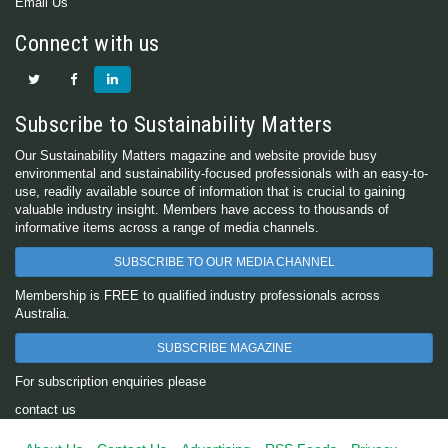
Email Us
Connect with us
Subscribe to Sustainability Matters
Our Sustainability Matters magazine and website provide busy
environmental and sustainability-focused professionals with an easy-to-
use, readily available source of information that is crucial to gaining
valuable industry insight. Members have access to thousands of
informative items across a range of media channels.
SUBSCRIBE TO OUR MEDIA CHANNEL
Membership is FREE to qualified industry professionals across
Australia.
SUBSCRIBE MAGAZINE
For subscription enquiries please
contact us