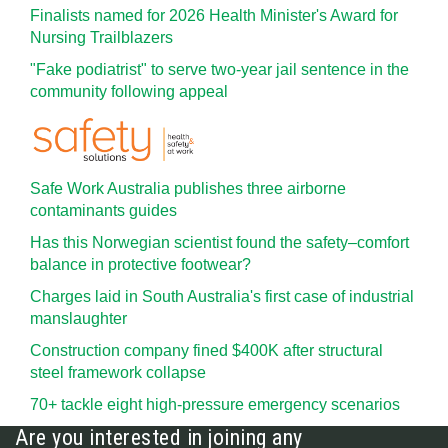
Finalists named for 2026 Health Minister's Award for
Nursing Trailblazers
"Fake podiatrist" to serve two-year jail sentence in the
community following appeal
Safe Work Australia publishes three airborne
contaminants guides
Has this Norwegian scientist found the safety–comfort
balance in protective footwear?
Charges laid in South Australia's first case of industrial
manslaughter
Construction company fined $400K after structural
steel framework collapse
70+ tackle eight high-pressure emergency scenarios
Are you interested in joining any