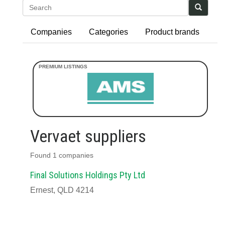
Search
Companies
Categories
Product brands
Vervaet suppliers
Found 1 companies
Final Solutions Holdings Pty Ltd
Ernest, QLD 4214