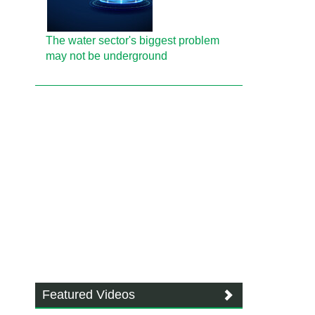
The water sector's biggest problem
may not be underground
Featured Videos