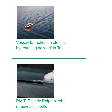
Vessev launches an electric
hydrofoiling network in Tas
RMIT 'Electric Dolphin' robot
removes oil spills