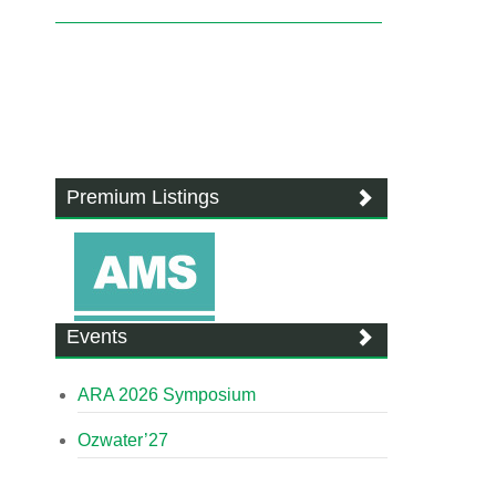
Premium Listings
Events
ARA 2026 Symposium
Ozwater’27