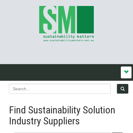
Find Sustainability Solution
Industry Suppliers