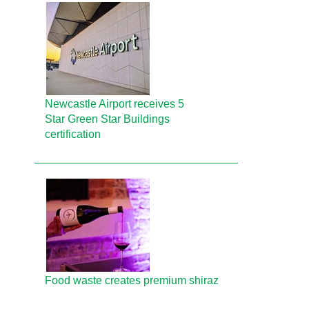
Newcastle Airport receives 5
Star Green Star Buildings
certification
Food waste creates premium shiraz