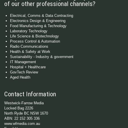
of our other professional channels?
Electrical, Comms & Data Contracting
Electronics Design & Engineering
Food Manufacturing & Technology
Laboratory Technology
Life Science & Biotechnology
Process Control & Automation
Radio Communications
Health & Safety at Work
Sustainability - Industry & government
IT Management
Hospital + Healthcare
GovTech Review
Aged Health
Contact Information
Westwick-Farrow Media
Locked Bag 2226
North Ryde BC NSW 1670
ABN: 22 152 305 336
www.wfmedia.com.au