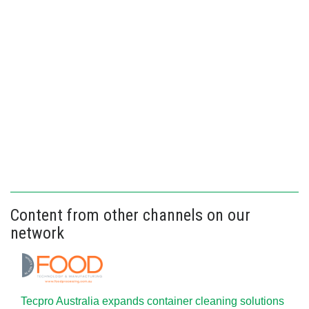
Content from other channels on our
network
Tecpro Australia expands container cleaning solutions