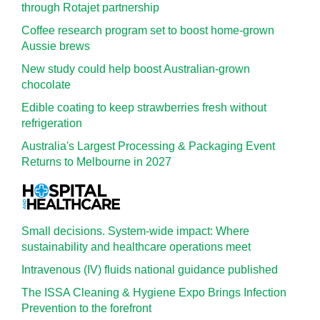
through Rotajet partnership
Coffee research program set to boost home-grown
Aussie brews
New study could help boost Australian-grown
chocolate
Edible coating to keep strawberries fresh without
refrigeration
Australia's Largest Processing & Packaging Event
Returns to Melbourne in 2027
Small decisions. System-wide impact: Where
sustainability and healthcare operations meet
Intravenous (IV) fluids national guidance published
The ISSA Cleaning & Hygiene Expo Brings Infection
Prevention to the forefront