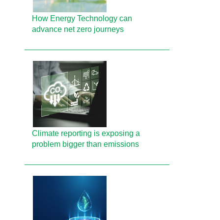
How Energy Technology can
advance net zero journeys
Climate reporting is exposing a
problem bigger than emissions