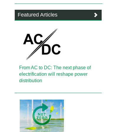
Featured Articles
From AC to DC: The next phase of
electrification will reshape power
distribution