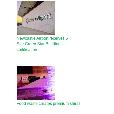
Newcastle Airport receives 5
Star Green Star Buildings
certification
Food waste creates premium shiraz