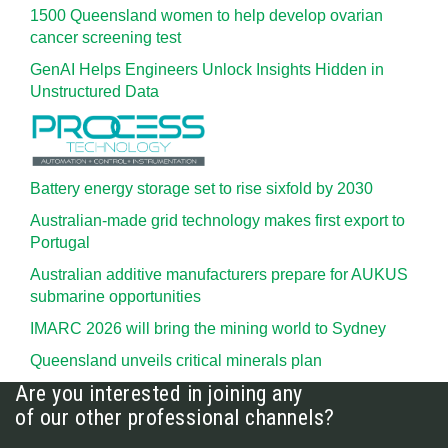
1500 Queensland women to help develop ovarian
cancer screening test
GenAI Helps Engineers Unlock Insights Hidden in
Unstructured Data
Battery energy storage set to rise sixfold by 2030
Australian-made grid technology makes first export to
Portugal
Australian additive manufacturers prepare for AUKUS
submarine opportunities
IMARC 2026 will bring the mining world to Sydney
Queensland unveils critical minerals plan
Are you interested in joining any
of our other professional channels?