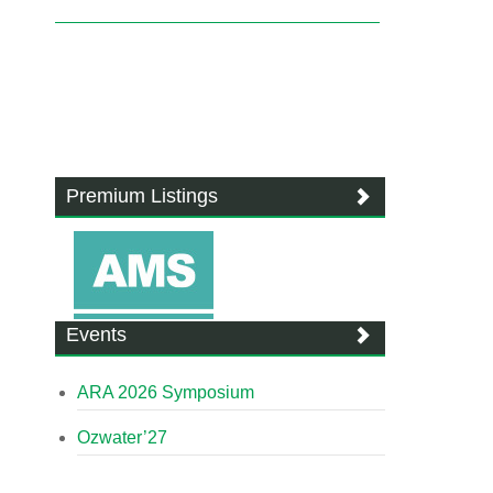
Premium Listings
Events
ARA 2026 Symposium
Ozwater’27