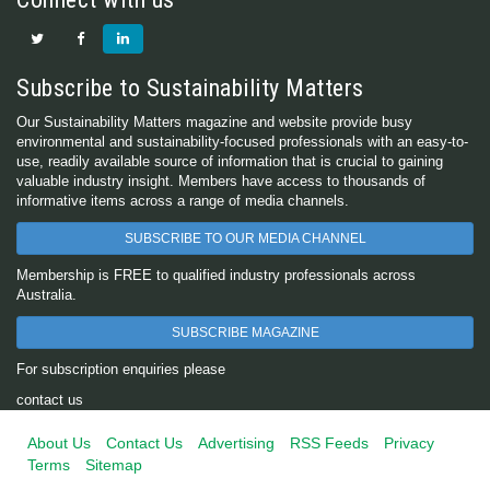
Subscribe to Sustainability Matters
Our Sustainability Matters magazine and website provide busy
environmental and sustainability-focused professionals with an easy-to-
use, readily available source of information that is crucial to gaining
valuable industry insight. Members have access to thousands of
informative items across a range of media channels.
SUBSCRIBE TO OUR MEDIA CHANNEL
Membership is FREE to qualified industry professionals across
Australia.
SUBSCRIBE MAGAZINE
For subscription enquiries please
contact us
About Us
Contact Us
Advertising
RSS Feeds
Privacy
Terms
Sitemap