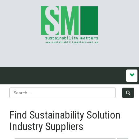
Find Sustainability Solution
Industry Suppliers