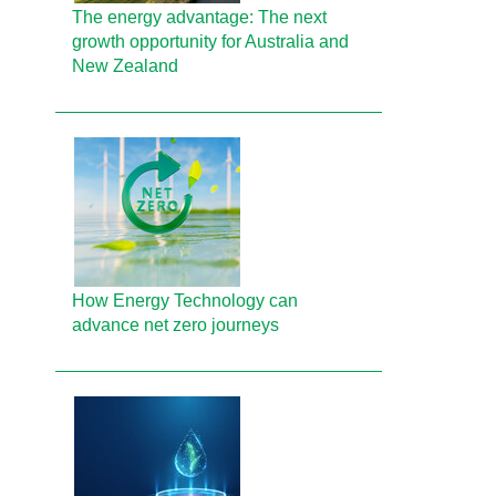
The energy advantage: The next
growth opportunity for Australia and
New Zealand
How Energy Technology can
advance net zero journeys