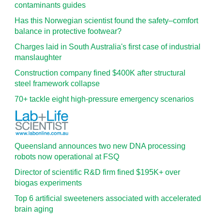
contaminants guides
Has this Norwegian scientist found the safety–comfort
balance in protective footwear?
Charges laid in South Australia's first case of industrial
manslaughter
Construction company fined $400K after structural
steel framework collapse
70+ tackle eight high-pressure emergency scenarios
Queensland announces two new DNA processing
robots now operational at FSQ
Director of scientific R&D firm fined $195K+ over
biogas experiments
Top 6 artificial sweeteners associated with accelerated
brain aging