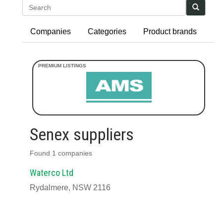
Search
Companies
Categories
Product brands
Senex suppliers
Found 1 companies
Waterco Ltd
Rydalmere, NSW 2116