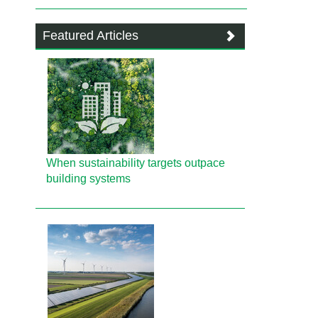
Featured Articles
When sustainability targets outpace
building systems