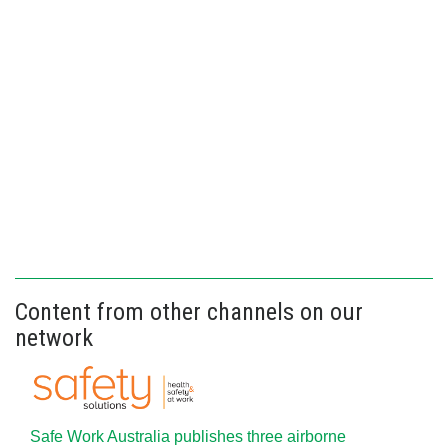
Content from other channels on our
network
Safe Work Australia publishes three airborne