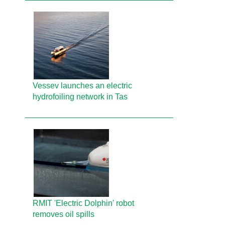
Vessev launches an electric
hydrofoiling network in Tas
RMIT 'Electric Dolphin' robot
removes oil spills