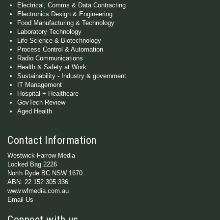
Electrical, Comms & Data Contracting
Electronics Design & Engineering
Food Manufacturing & Technology
Laboratory Technology
Life Science & Biotechnology
Process Control & Automation
Radio Communications
Health & Safety at Work
Sustainability - Industry & government
IT Management
Hospital + Healthcare
GovTech Review
Aged Health
Contact Information
Westwick-Farrow Media
Locked Bag 2226
North Ryde BC NSW 1670
ABN: 22 152 305 336
www.wfmedia.com.au
Email Us
Connect with us