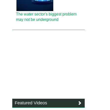
The water sector's biggest problem
may not be underground
Featured Videos