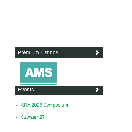
Premium Listings
Events
ARA 2026 Symposium
Ozwater’27