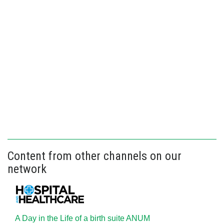
Content from other channels on our
network
A Day in the Life of a birth suite ANUM