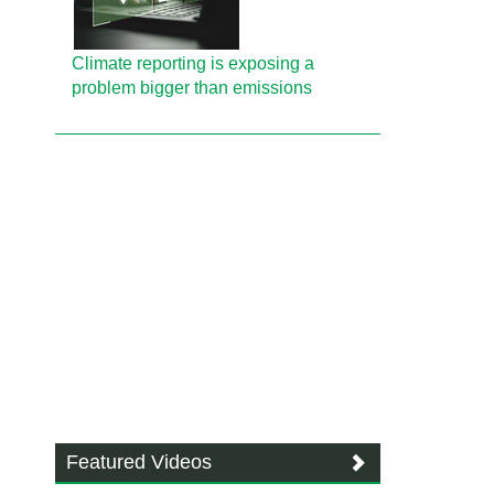
Climate reporting is exposing a
problem bigger than emissions
Featured Videos