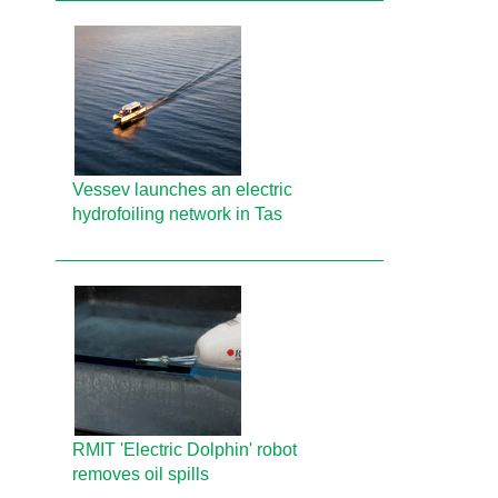
Vessev launches an electric
hydrofoiling network in Tas
RMIT 'Electric Dolphin' robot
removes oil spills