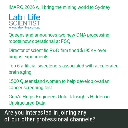
IMARC 2026 will bring the mining world to Sydney
Queensland announces two new DNA processing
robots now operational at FSQ
Director of scientific R&D firm fined $195K+ over
biogas experiments
Top 6 artificial sweeteners associated with accelerated
brain aging
1500 Queensland women to help develop ovarian
cancer screening test
GenAI Helps Engineers Unlock Insights Hidden in
Unstructured Data
Are you interested in joining any
of our other professional channels?