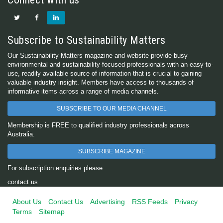
Subscribe to Sustainability Matters
Our Sustainability Matters magazine and website provide busy
environmental and sustainability-focused professionals with an easy-to-
use, readily available source of information that is crucial to gaining
valuable industry insight. Members have access to thousands of
informative items across a range of media channels.
SUBSCRIBE TO OUR MEDIA CHANNEL
Membership is FREE to qualified industry professionals across
Australia.
SUBSCRIBE MAGAZINE
For subscription enquiries please
contact us
About Us
Contact Us
Advertising
RSS Feeds
Privacy
Terms
Sitemap