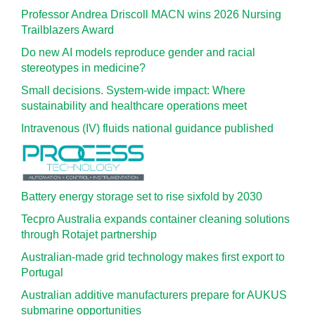
Professor Andrea Driscoll MACN wins 2026 Nursing
Trailblazers Award
Do new AI models reproduce gender and racial
stereotypes in medicine?
Small decisions. System-wide impact: Where
sustainability and healthcare operations meet
Intravenous (IV) fluids national guidance published
Battery energy storage set to rise sixfold by 2030
Tecpro Australia expands container cleaning solutions
through Rotajet partnership
Australian-made grid technology makes first export to
Portugal
Australian additive manufacturers prepare for AUKUS
submarine opportunities