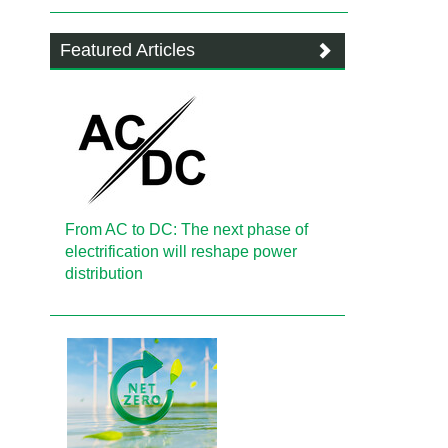
Featured Articles
From AC to DC: The next phase of
electrification will reshape power
distribution