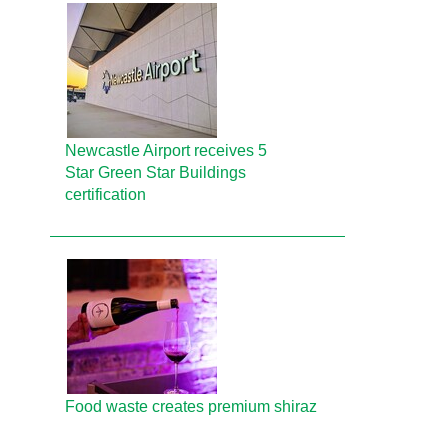
Newcastle Airport receives 5
Star Green Star Buildings
certification
Food waste creates premium shiraz