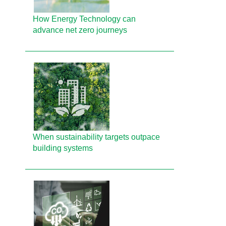
How Energy Technology can
advance net zero journeys
When sustainability targets outpace
building systems