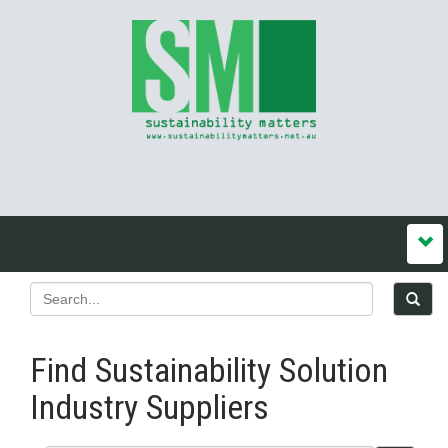
Find Sustainability Solution
Industry Suppliers