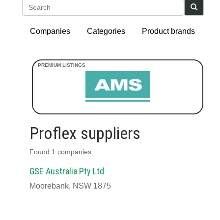
Search
Companies
Categories
Product brands
Proflex suppliers
Found 1 companies
GSE Australia Pty Ltd
Moorebank, NSW 1875