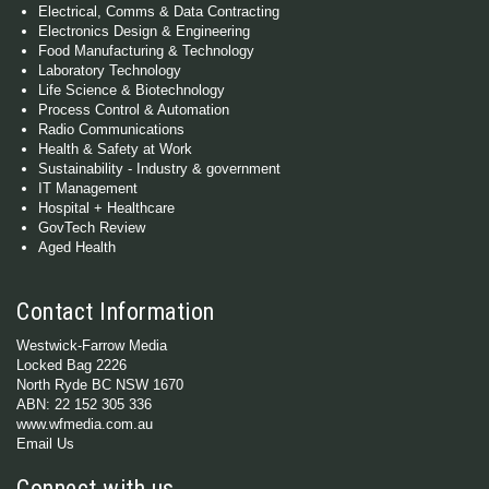
Electrical, Comms & Data Contracting
Electronics Design & Engineering
Food Manufacturing & Technology
Laboratory Technology
Life Science & Biotechnology
Process Control & Automation
Radio Communications
Health & Safety at Work
Sustainability - Industry & government
IT Management
Hospital + Healthcare
GovTech Review
Aged Health
Contact Information
Westwick-Farrow Media
Locked Bag 2226
North Ryde BC NSW 1670
ABN: 22 152 305 336
www.wfmedia.com.au
Email Us
Connect with us