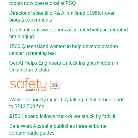
robots now operational at FSQ
Director of scientific R&D firm fined $195K+ over
biogas experiments
Top 6 artificial sweeteners associated with accelerated
brain aging
1500 Queensland women to help develop ovarian
cancer screening test
GenAI Helps Engineers Unlock Insights Hidden in
Unstructured Data
Worker seriously injured by falling metal debris leads
to $212,500 fine
$150K spend follows truck driver struck by forklift
Safe Work Australia publishes three airborne
contaminants guides