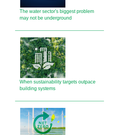
The water sector's biggest problem
may not be underground
When sustainability targets outpace
building systems