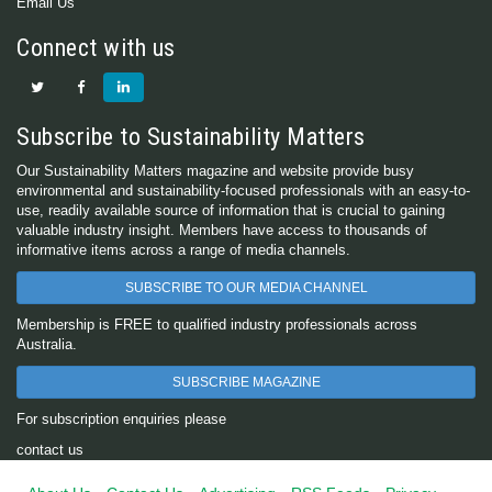
Email Us
Connect with us
Subscribe to Sustainability Matters
Our Sustainability Matters magazine and website provide busy
environmental and sustainability-focused professionals with an easy-to-
use, readily available source of information that is crucial to gaining
valuable industry insight. Members have access to thousands of
informative items across a range of media channels.
SUBSCRIBE TO OUR MEDIA CHANNEL
Membership is FREE to qualified industry professionals across
Australia.
SUBSCRIBE MAGAZINE
For subscription enquiries please
contact us