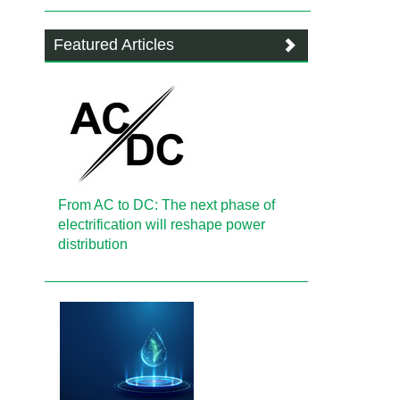
Featured Articles
From AC to DC: The next phase of
electrification will reshape power
distribution