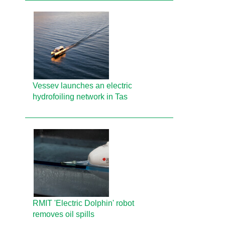
Vessev launches an electric
hydrofoiling network in Tas
RMIT 'Electric Dolphin' robot
removes oil spills