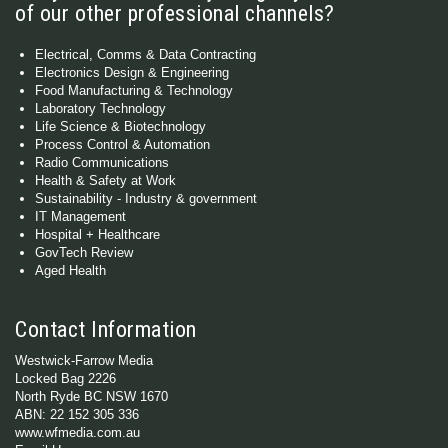
of our other professional channels?
Electrical, Comms & Data Contracting
Electronics Design & Engineering
Food Manufacturing & Technology
Laboratory Technology
Life Science & Biotechnology
Process Control & Automation
Radio Communications
Health & Safety at Work
Sustainability - Industry & government
IT Management
Hospital + Healthcare
GovTech Review
Aged Health
Contact Information
Westwick-Farrow Media
Locked Bag 2226
North Ryde BC NSW 1670
ABN: 22 152 305 336
www.wfmedia.com.au