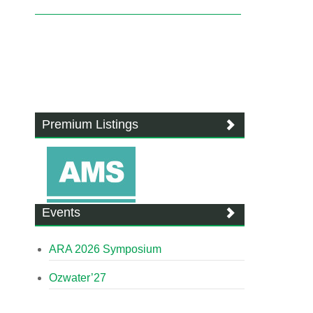
Premium Listings
Events
ARA 2026 Symposium
Ozwater’27