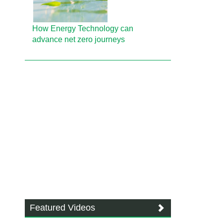
How Energy Technology can
advance net zero journeys
Featured Videos