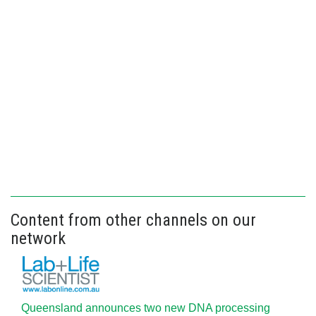
Content from other channels on our
network
Queensland announces two new DNA processing