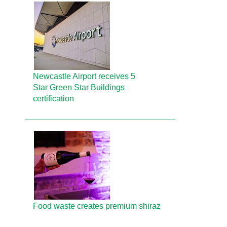
Newcastle Airport receives 5
Star Green Star Buildings
certification
Food waste creates premium shiraz