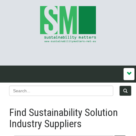
Find Sustainability Solution
Industry Suppliers