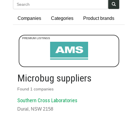
Search
Companies
Categories
Product brands
Microbug suppliers
Found 1 companies
Southern Cross Laboratories
Dural, NSW 2158