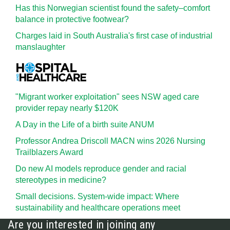
Has this Norwegian scientist found the safety–comfort
balance in protective footwear?
Charges laid in South Australia's first case of industrial
manslaughter
"Migrant worker exploitation" sees NSW aged care
provider repay nearly $120K
A Day in the Life of a birth suite ANUM
Professor Andrea Driscoll MACN wins 2026 Nursing
Trailblazers Award
Do new AI models reproduce gender and racial
stereotypes in medicine?
Small decisions. System-wide impact: Where
sustainability and healthcare operations meet
Are you interested in joining any