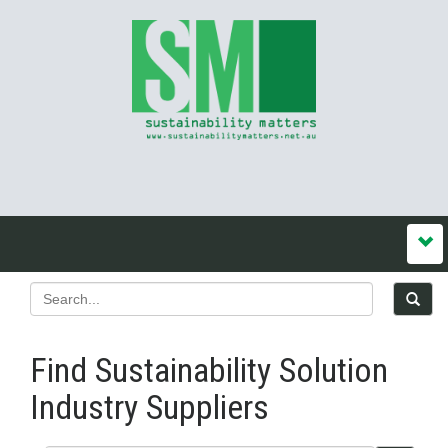
Find Sustainability Solution
Industry Suppliers