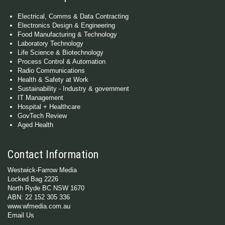
Electrical, Comms & Data Contracting
Electronics Design & Engineering
Food Manufacturing & Technology
Laboratory Technology
Life Science & Biotechnology
Process Control & Automation
Radio Communications
Health & Safety at Work
Sustainability - Industry & government
IT Management
Hospital + Healthcare
GovTech Review
Aged Health
Contact Information
Westwick-Farrow Media
Locked Bag 2226
North Ryde BC NSW 1670
ABN: 22 152 305 336
www.wfmedia.com.au
Email Us