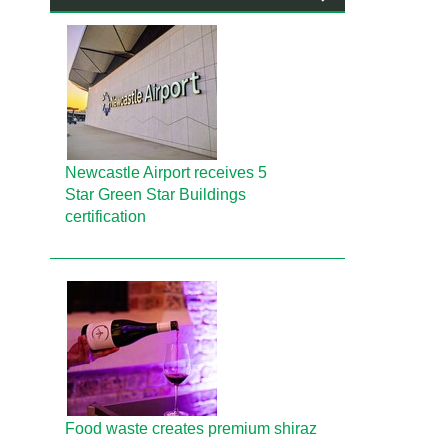
Newcastle Airport receives 5
Star Green Star Buildings
certification
Food waste creates premium shiraz