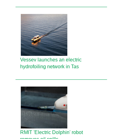
Vessev launches an electric
hydrofoiling network in Tas
RMIT 'Electric Dolphin' robot