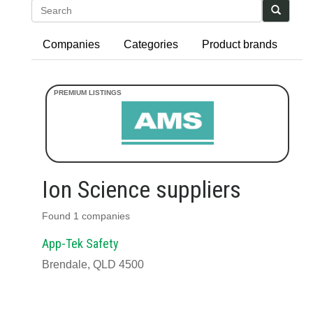
Search
Companies
Categories
Product brands
Ion Science suppliers
Found 1 companies
App-Tek Safety
Brendale, QLD 4500