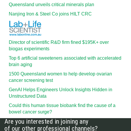
Queensland unveils critical minerals plan
Nanjing Iron & Steel Co joins HILT CRC
Director of scientific R&D firm fined $195K+ over
biogas experiments
Top 6 artificial sweeteners associated with accelerated
brain aging
1500 Queensland women to help develop ovarian
cancer screening test
GenAI Helps Engineers Unlock Insights Hidden in
Unstructured Data
Could this human tissue biobank find the cause of a
bowel cancer surge?
Are you interested in joining any
of our other professional channels?