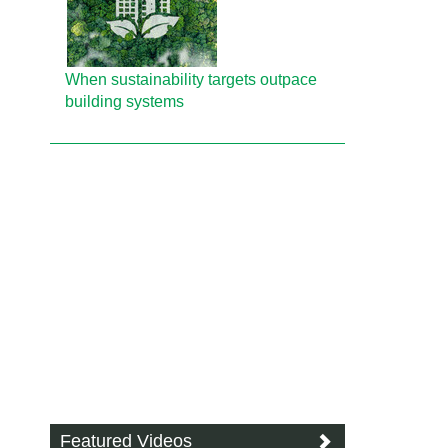
When sustainability targets outpace
building systems
Featured Videos