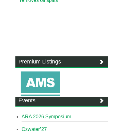
removes oil spills
Premium Listings
Events
ARA 2026 Symposium
Ozwater’27