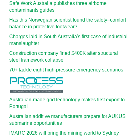
Safe Work Australia publishes three airborne
contaminants guides
Has this Norwegian scientist found the safety–comfort
balance in protective footwear?
Charges laid in South Australia's first case of industrial
manslaughter
Construction company fined $400K after structural
steel framework collapse
70+ tackle eight high-pressure emergency scenarios
Australian-made grid technology makes first export to
Portugal
Australian additive manufacturers prepare for AUKUS
submarine opportunities
IMARC 2026 will bring the mining world to Sydney