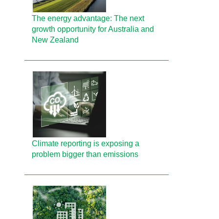
The energy advantage: The next
growth opportunity for Australia and
New Zealand
Climate reporting is exposing a
problem bigger than emissions