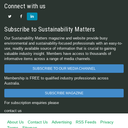
Connect with us
Subscribe to Sustainability Matters
Our Sustainability Matters magazine and website provide busy
environmental and sustainability-focused professionals with an easy-to-
use, readily available source of information that is crucial to gaining
valuable industry insight. Members have access to thousands of
informative items across a range of media channels.
SUBSCRIBE TO OUR MEDIA CHANNEL
Membership is FREE to qualified industry professionals across
Australia.
SUBSCRIBE MAGAZINE
For subscription enquiries please
contact us
About Us
Contact Us
Advertising
RSS Feeds
Privacy
Terms
Sitemap