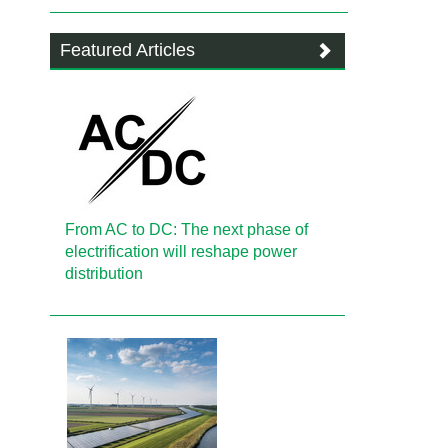
Featured Articles
From AC to DC: The next phase of
electrification will reshape power
distribution