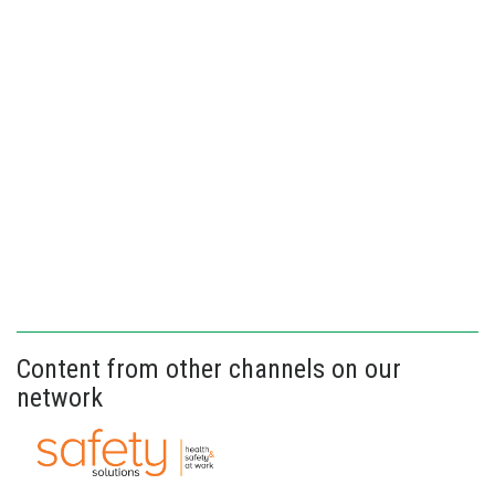
Content from other channels on our
network