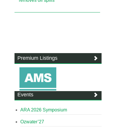
removes oil spills
Premium Listings
Events
ARA 2026 Symposium
Ozwater’27