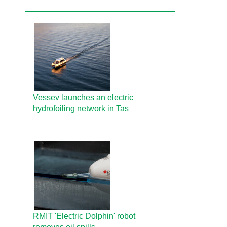
Vessev launches an electric
hydrofoiling network in Tas
RMIT 'Electric Dolphin' robot