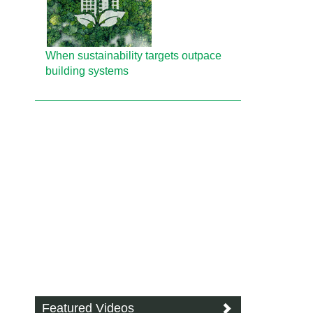
When sustainability targets outpace
building systems
Featured Videos