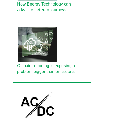
How Energy Technology can
advance net zero journeys
Climate reporting is exposing a
problem bigger than emissions