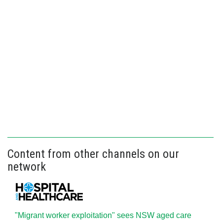
Content from other channels on our
network
"Migrant worker exploitation" sees NSW aged care