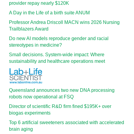
provider repay nearly $120K
A Day in the Life of a birth suite ANUM
Professor Andrea Driscoll MACN wins 2026 Nursing
Trailblazers Award
Do new AI models reproduce gender and racial
stereotypes in medicine?
Small decisions. System-wide impact: Where
sustainability and healthcare operations meet
Queensland announces two new DNA processing
robots now operational at FSQ
Director of scientific R&D firm fined $195K+ over
biogas experiments
Top 6 artificial sweeteners associated with accelerated
brain aging