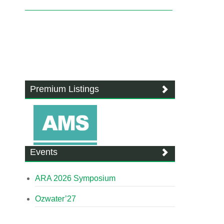
Premium Listings
Events
ARA 2026 Symposium
Ozwater’27