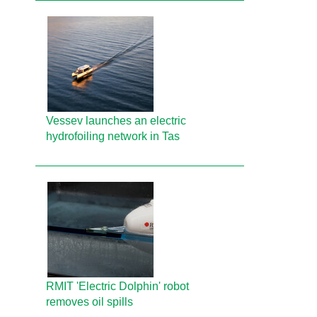
Vessev launches an electric
hydrofoiling network in Tas
RMIT 'Electric Dolphin' robot
removes oil spills