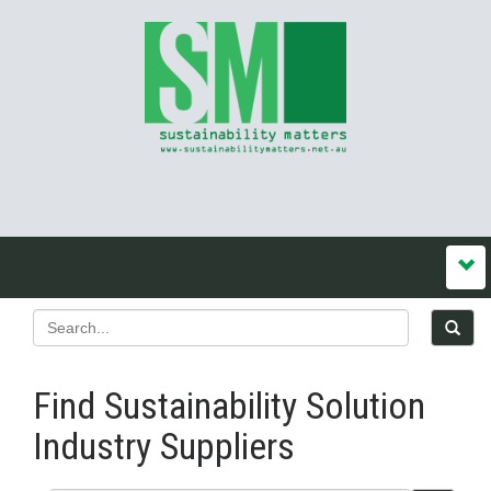
Find Sustainability Solution
Industry Suppliers