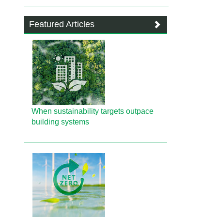
Featured Articles
When sustainability targets outpace
building systems