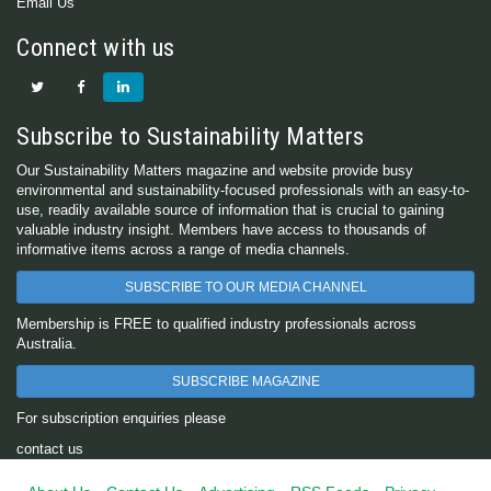
Email Us
Connect with us
Subscribe to Sustainability Matters
Our Sustainability Matters magazine and website provide busy
environmental and sustainability-focused professionals with an easy-to-
use, readily available source of information that is crucial to gaining
valuable industry insight. Members have access to thousands of
informative items across a range of media channels.
SUBSCRIBE TO OUR MEDIA CHANNEL
Membership is FREE to qualified industry professionals across
Australia.
SUBSCRIBE MAGAZINE
For subscription enquiries please
contact us