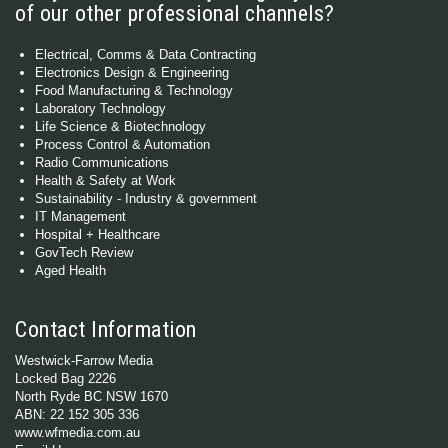
of our other professional channels?
Electrical, Comms & Data Contracting
Electronics Design & Engineering
Food Manufacturing & Technology
Laboratory Technology
Life Science & Biotechnology
Process Control & Automation
Radio Communications
Health & Safety at Work
Sustainability - Industry & government
IT Management
Hospital + Healthcare
GovTech Review
Aged Health
Contact Information
Westwick-Farrow Media
Locked Bag 2226
North Ryde BC NSW 1670
ABN: 22 152 305 336
www.wfmedia.com.au