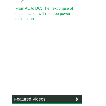
From AC to DC: The next phase of
electrification will reshape power
distribution
Featured Videos