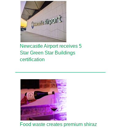
Newcastle Airport receives 5
Star Green Star Buildings
certification
Food waste creates premium shiraz