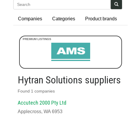
Search
Companies
Categories
Product brands
Hytran Solutions suppliers
Found 1 companies
Accutech 2000 Pty Ltd
Applecross, WA 6953