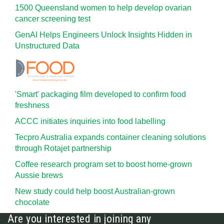
1500 Queensland women to help develop ovarian
cancer screening test
GenAI Helps Engineers Unlock Insights Hidden in
Unstructured Data
'Smart' packaging film developed to confirm food
freshness
ACCC initiates inquiries into food labelling
Tecpro Australia expands container cleaning solutions
through Rotajet partnership
Coffee research program set to boost home-grown
Aussie brews
New study could help boost Australian-grown
chocolate
Are you interested in joining any