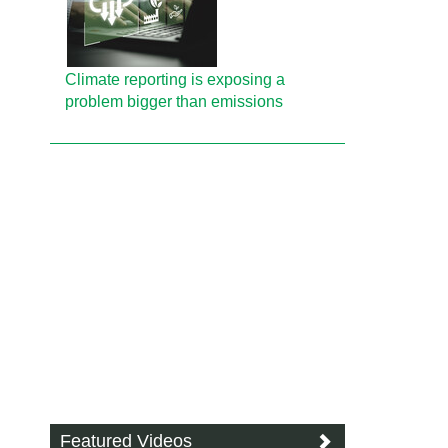
Climate reporting is exposing a
problem bigger than emissions
Featured Videos