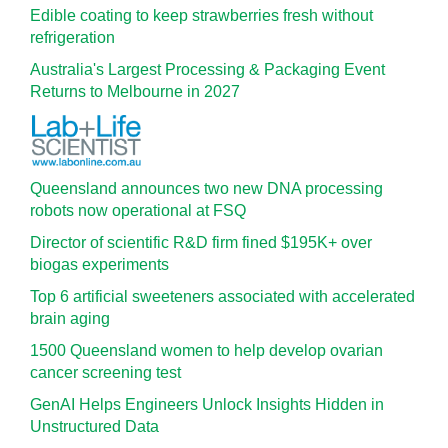
Edible coating to keep strawberries fresh without
refrigeration
Australia's Largest Processing & Packaging Event
Returns to Melbourne in 2027
Queensland announces two new DNA processing
robots now operational at FSQ
Director of scientific R&D firm fined $195K+ over
biogas experiments
Top 6 artificial sweeteners associated with accelerated
brain aging
1500 Queensland women to help develop ovarian
cancer screening test
GenAI Helps Engineers Unlock Insights Hidden in
Unstructured Data