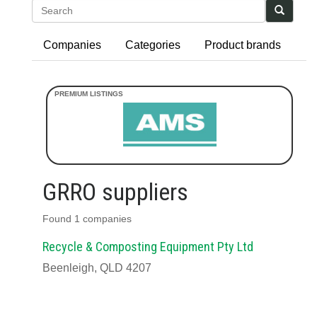
Search
Companies
Categories
Product brands
GRRO suppliers
Found 1 companies
Recycle & Composting Equipment Pty Ltd
Beenleigh, QLD 4207