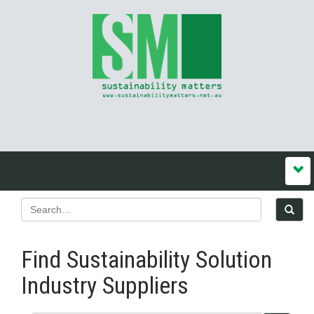
Find Sustainability Solution
Industry Suppliers