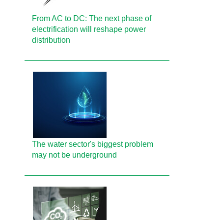
From AC to DC: The next phase of
electrification will reshape power
distribution
The water sector's biggest problem
may not be underground