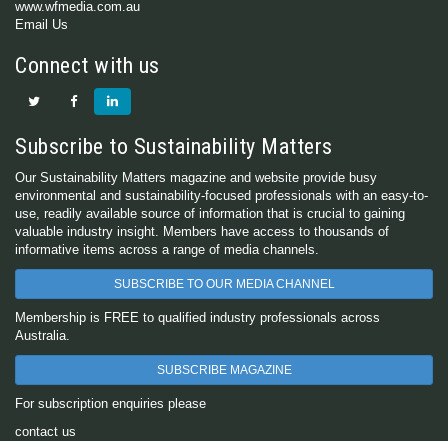
www.wfmedia.com.au
Email Us
Connect with us
Subscribe to Sustainability Matters
Our Sustainability Matters magazine and website provide busy
environmental and sustainability-focused professionals with an easy-to-
use, readily available source of information that is crucial to gaining
valuable industry insight. Members have access to thousands of
informative items across a range of media channels.
SUBSCRIBE TO OUR MEDIA CHANNEL
Membership is FREE to qualified industry professionals across
Australia.
SUBSCRIBE MAGAZINE
For subscription enquiries please
contact us