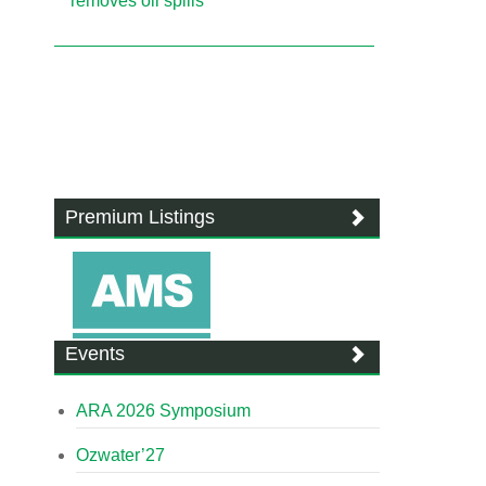
removes oil spills
Premium Listings
Events
ARA 2026 Symposium
Ozwater’27