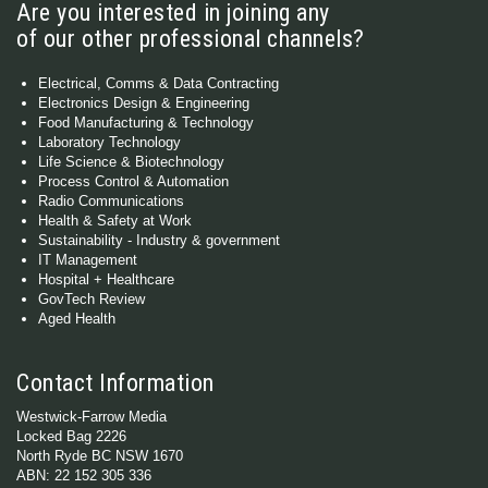
Are you interested in joining any
of our other professional channels?
Electrical, Comms & Data Contracting
Electronics Design & Engineering
Food Manufacturing & Technology
Laboratory Technology
Life Science & Biotechnology
Process Control & Automation
Radio Communications
Health & Safety at Work
Sustainability - Industry & government
IT Management
Hospital + Healthcare
GovTech Review
Aged Health
Contact Information
Westwick-Farrow Media
Locked Bag 2226
North Ryde BC NSW 1670
ABN: 22 152 305 336