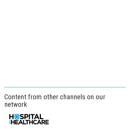
Content from other channels on our
network