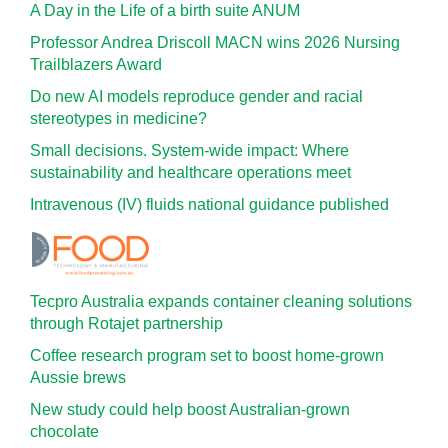
A Day in the Life of a birth suite ANUM
Professor Andrea Driscoll MACN wins 2026 Nursing
Trailblazers Award
Do new AI models reproduce gender and racial
stereotypes in medicine?
Small decisions. System-wide impact: Where
sustainability and healthcare operations meet
Intravenous (IV) fluids national guidance published
Tecpro Australia expands container cleaning solutions
through Rotajet partnership
Coffee research program set to boost home-grown
Aussie brews
New study could help boost Australian-grown
chocolate