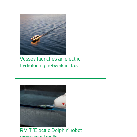
Vessev launches an electric
hydrofoiling network in Tas
RMIT 'Electric Dolphin' robot