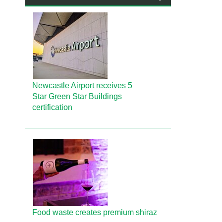
Newcastle Airport receives 5
Star Green Star Buildings
certification
Food waste creates premium shiraz