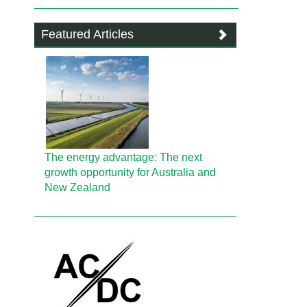
Featured Articles
The energy advantage: The next
growth opportunity for Australia and
New Zealand