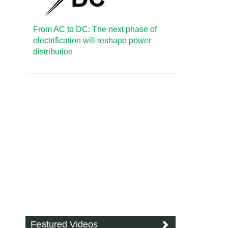
From AC to DC: The next phase of
electrification will reshape power
distribution
Featured Videos