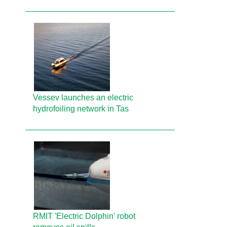
Vessev launches an electric
hydrofoiling network in Tas
RMIT 'Electric Dolphin' robot