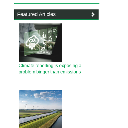
Featured Articles
Climate reporting is exposing a
problem bigger than emissions