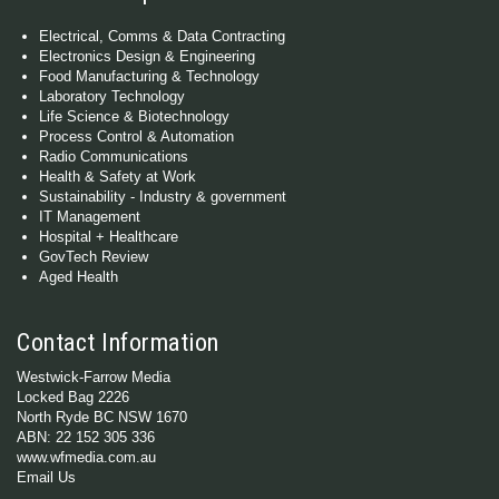
Electrical, Comms & Data Contracting
Electronics Design & Engineering
Food Manufacturing & Technology
Laboratory Technology
Life Science & Biotechnology
Process Control & Automation
Radio Communications
Health & Safety at Work
Sustainability - Industry & government
IT Management
Hospital + Healthcare
GovTech Review
Aged Health
Contact Information
Westwick-Farrow Media
Locked Bag 2226
North Ryde BC NSW 1670
ABN: 22 152 305 336
www.wfmedia.com.au
Email Us