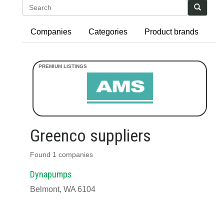
Search
Companies
Categories
Product brands
Greenco suppliers
Found 1 companies
Dynapumps
Belmont, WA 6104