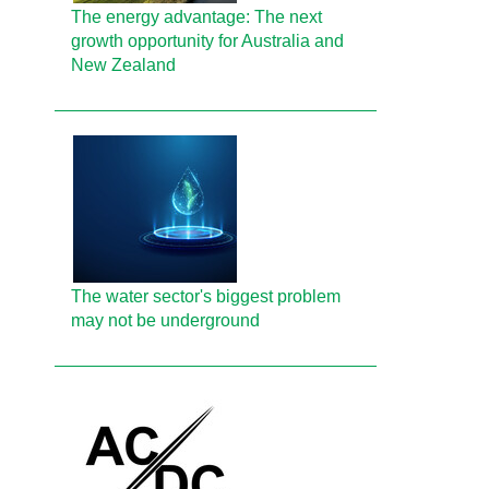
The energy advantage: The next
growth opportunity for Australia and
New Zealand
The water sector's biggest problem
may not be underground