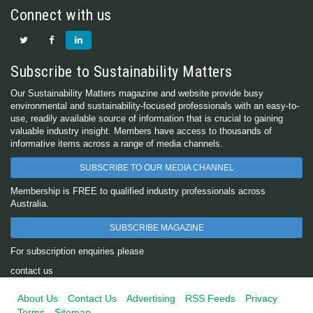
Connect with us
Subscribe to Sustainability Matters
Our Sustainability Matters magazine and website provide busy
environmental and sustainability-focused professionals with an easy-to-
use, readily available source of information that is crucial to gaining
valuable industry insight. Members have access to thousands of
informative items across a range of media channels.
SUBSCRIBE TO OUR MEDIA CHANNEL
Membership is FREE to qualified industry professionals across
Australia.
SUBSCRIBE MAGAZINE
For subscription enquiries please
contact us
About Us
Contact Us
Advertising
RSS Feeds
Privacy
Terms
Sitemap