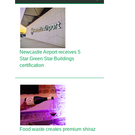
Newcastle Airport receives 5
Star Green Star Buildings
certification
Food waste creates premium shiraz