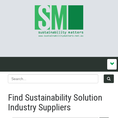
Find Sustainability Solution
Industry Suppliers