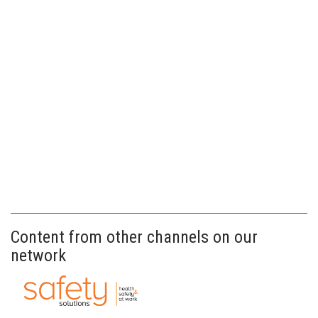
Content from other channels on our
network