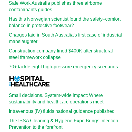
Safe Work Australia publishes three airborne
contaminants guides
Has this Norwegian scientist found the safety–comfort
balance in protective footwear?
Charges laid in South Australia's first case of industrial
manslaughter
Construction company fined $400K after structural
steel framework collapse
70+ tackle eight high-pressure emergency scenarios
Small decisions. System-wide impact: Where
sustainability and healthcare operations meet
Intravenous (IV) fluids national guidance published
The ISSA Cleaning & Hygiene Expo Brings Infection
Prevention to the forefront