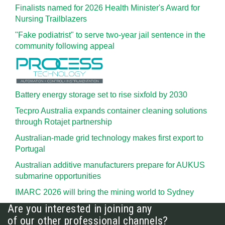
Finalists named for 2026 Health Minister's Award for
Nursing Trailblazers
"Fake podiatrist" to serve two-year jail sentence in the
community following appeal
Battery energy storage set to rise sixfold by 2030
Tecpro Australia expands container cleaning solutions
through Rotajet partnership
Australian-made grid technology makes first export to
Portugal
Australian additive manufacturers prepare for AUKUS
submarine opportunities
IMARC 2026 will bring the mining world to Sydney
Are you interested in joining any
of our other professional channels?