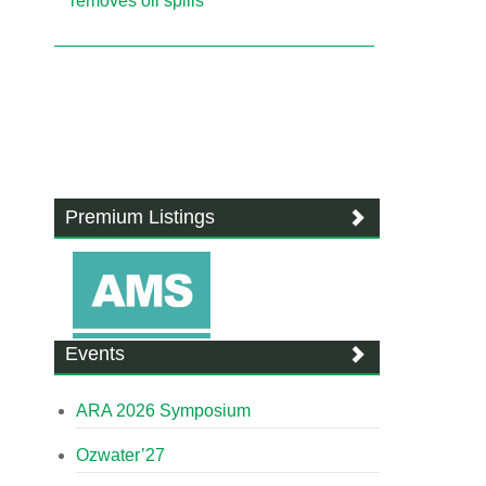
removes oil spills
Premium Listings
Events
ARA 2026 Symposium
Ozwater’27