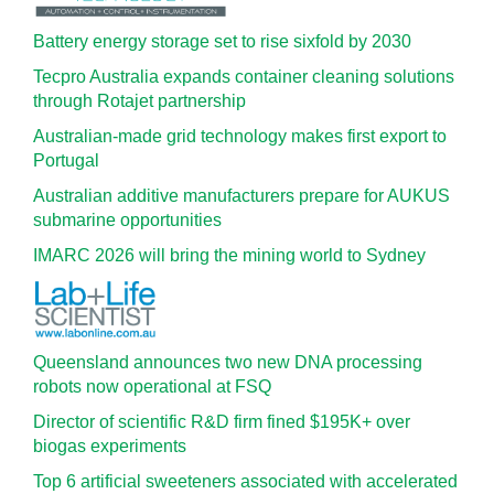
Battery energy storage set to rise sixfold by 2030
Tecpro Australia expands container cleaning solutions
through Rotajet partnership
Australian-made grid technology makes first export to
Portugal
Australian additive manufacturers prepare for AUKUS
submarine opportunities
IMARC 2026 will bring the mining world to Sydney
Queensland announces two new DNA processing
robots now operational at FSQ
Director of scientific R&D firm fined $195K+ over
biogas experiments
Top 6 artificial sweeteners associated with accelerated