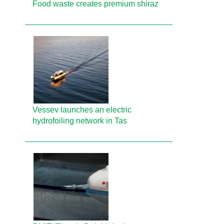
Food waste creates premium shiraz
Vessev launches an electric
hydrofoiling network in Tas