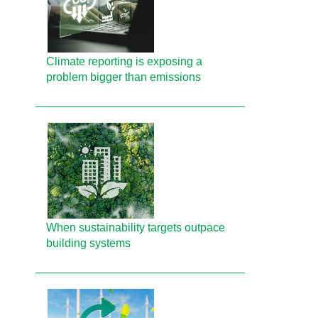
Climate reporting is exposing a
problem bigger than emissions
When sustainability targets outpace
building systems