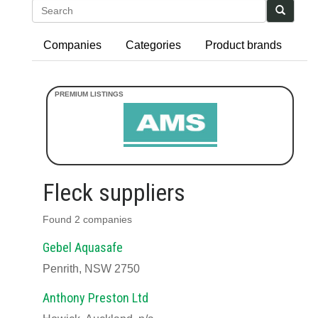
Search
Companies
Categories
Product brands
Fleck suppliers
Found 2 companies
Gebel Aquasafe
Penrith, NSW 2750
Anthony Preston Ltd