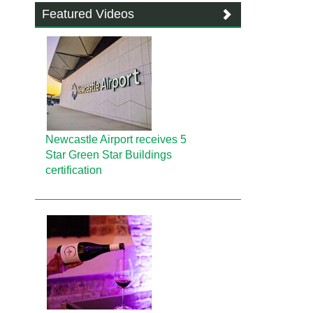
Featured Videos
Newcastle Airport receives 5
Star Green Star Buildings
certification