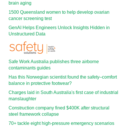
brain aging
1500 Queensland women to help develop ovarian
cancer screening test
GenAI Helps Engineers Unlock Insights Hidden in
Unstructured Data
Safe Work Australia publishes three airborne
contaminants guides
Has this Norwegian scientist found the safety–comfort
balance in protective footwear?
Charges laid in South Australia's first case of industrial
manslaughter
Construction company fined $400K after structural
steel framework collapse
70+ tackle eight high-pressure emergency scenarios