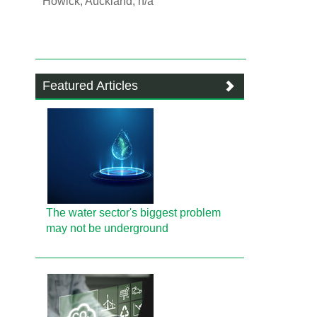
Howick, Auckland, n/a
Featured Articles
The water sector's biggest problem
may not be underground