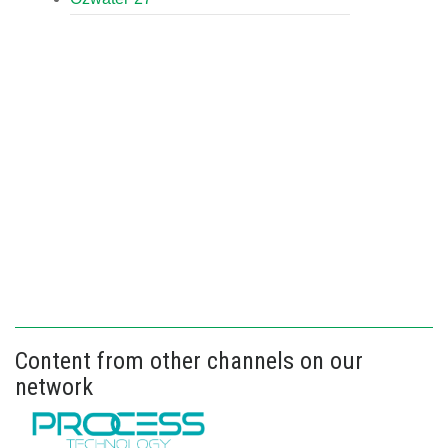
Content from other channels on our
network