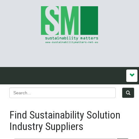
Find Sustainability Solution
Industry Suppliers