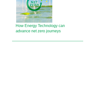
How Energy Technology can
advance net zero journeys