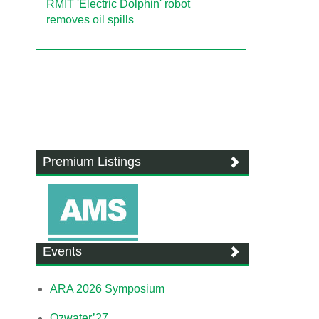
RMIT 'Electric Dolphin' robot
removes oil spills
Premium Listings
Events
ARA 2026 Symposium
Ozwater’27