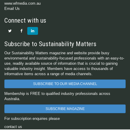
www.wfmedia.com.au
Email Us
Connect with us
Subscribe to Sustainability Matters
Our Sustainability Matters magazine and website provide busy
environmental and sustainability-focused professionals with an easy-to-
use, readily available source of information that is crucial to gaining
valuable industry insight. Members have access to thousands of
informative items across a range of media channels.
SUBSCRIBE TO OUR MEDIA CHANNEL
Membership is FREE to qualified industry professionals across
Australia.
SUBSCRIBE MAGAZINE
For subscription enquiries please
contact us