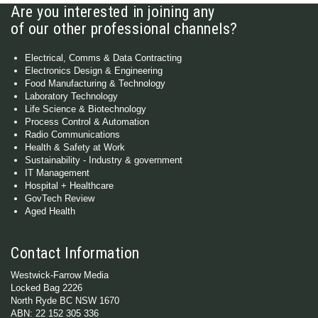
Are you interested in joining any
of our other professional channels?
Electrical, Comms & Data Contracting
Electronics Design & Engineering
Food Manufacturing & Technology
Laboratory Technology
Life Science & Biotechnology
Process Control & Automation
Radio Communications
Health & Safety at Work
Sustainability - Industry & government
IT Management
Hospital + Healthcare
GovTech Review
Aged Health
Contact Information
Westwick-Farrow Media
Locked Bag 2226
North Ryde BC NSW 1670
ABN: 22 152 305 336