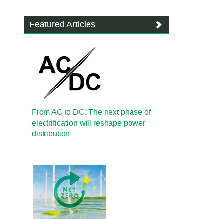
Featured Articles
From AC to DC: The next phase of
electrification will reshape power
distribution