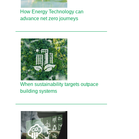
How Energy Technology can
advance net zero journeys
When sustainability targets outpace
building systems