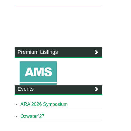
Premium Listings
Events
ARA 2026 Symposium
Ozwater’27