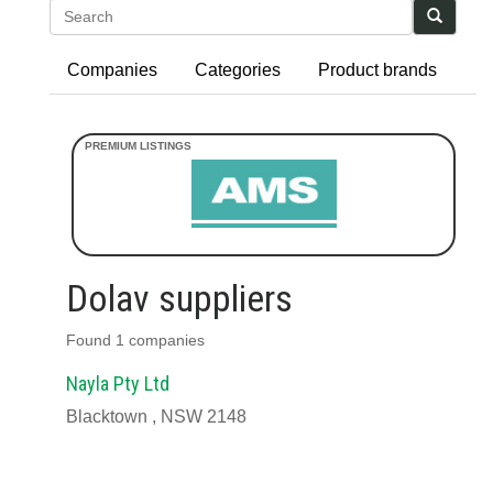
Search
Companies
Categories
Product brands
Dolav suppliers
Found 1 companies
Nayla Pty Ltd
Blacktown , NSW 2148