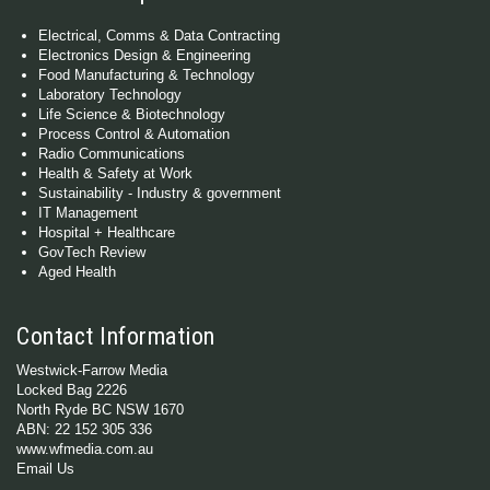
Electrical, Comms & Data Contracting
Electronics Design & Engineering
Food Manufacturing & Technology
Laboratory Technology
Life Science & Biotechnology
Process Control & Automation
Radio Communications
Health & Safety at Work
Sustainability - Industry & government
IT Management
Hospital + Healthcare
GovTech Review
Aged Health
Contact Information
Westwick-Farrow Media
Locked Bag 2226
North Ryde BC NSW 1670
ABN: 22 152 305 336
www.wfmedia.com.au
Email Us