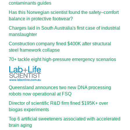
contaminants guides
Has this Norwegian scientist found the safety–comfort
balance in protective footwear?
Charges laid in South Australia's first case of industrial
manslaughter
Construction company fined $400K after structural
steel framework collapse
70+ tackle eight high-pressure emergency scenarios
Queensland announces two new DNA processing
robots now operational at FSQ
Director of scientific R&D firm fined $195K+ over
biogas experiments
Top 6 artificial sweeteners associated with accelerated
brain aging