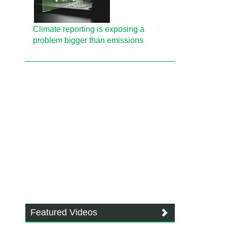
Climate reporting is exposing a
problem bigger than emissions
Featured Videos