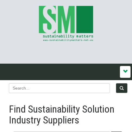
Find Sustainability Solution
Industry Suppliers