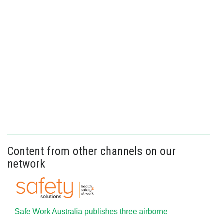
Content from other channels on our
network
Safe Work Australia publishes three airborne