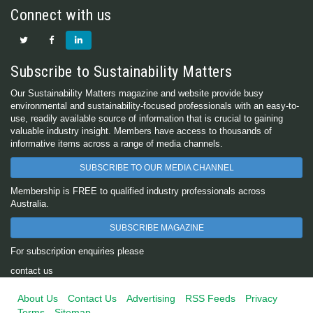
Connect with us
Subscribe to Sustainability Matters
Our Sustainability Matters magazine and website provide busy
environmental and sustainability-focused professionals with an easy-to-
use, readily available source of information that is crucial to gaining
valuable industry insight. Members have access to thousands of
informative items across a range of media channels.
SUBSCRIBE TO OUR MEDIA CHANNEL
Membership is FREE to qualified industry professionals across
Australia.
SUBSCRIBE MAGAZINE
For subscription enquiries please
contact us
About Us
Contact Us
Advertising
RSS Feeds
Privacy
Terms
Sitemap