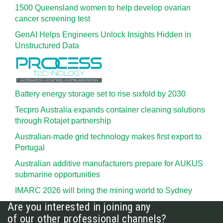
1500 Queensland women to help develop ovarian
cancer screening test
GenAI Helps Engineers Unlock Insights Hidden in
Unstructured Data
Battery energy storage set to rise sixfold by 2030
Tecpro Australia expands container cleaning solutions
through Rotajet partnership
Australian-made grid technology makes first export to
Portugal
Australian additive manufacturers prepare for AUKUS
submarine opportunities
IMARC 2026 will bring the mining world to Sydney
Are you interested in joining any
of our other professional channels?