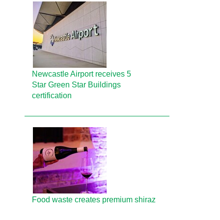
Newcastle Airport receives 5
Star Green Star Buildings
certification
Food waste creates premium shiraz