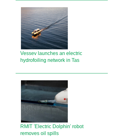
Vessev launches an electric
hydrofoiling network in Tas
RMIT 'Electric Dolphin' robot
removes oil spills