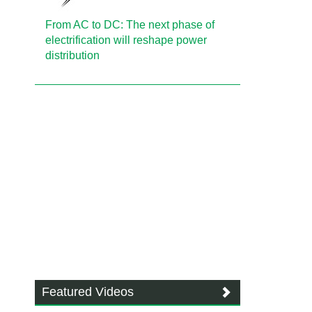
From AC to DC: The next phase of
electrification will reshape power
distribution
Featured Videos