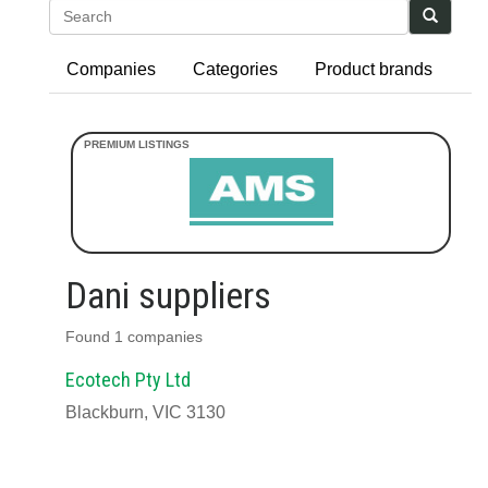
Search
Companies
Categories
Product brands
Dani suppliers
Found 1 companies
Ecotech Pty Ltd
Blackburn, VIC 3130