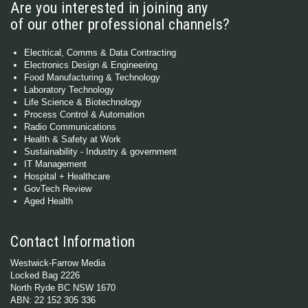
Are you interested in joining any
of our other professional channels?
Electrical, Comms & Data Contracting
Electronics Design & Engineering
Food Manufacturing & Technology
Laboratory Technology
Life Science & Biotechnology
Process Control & Automation
Radio Communications
Health & Safety at Work
Sustainability - Industry & government
IT Management
Hospital + Healthcare
GovTech Review
Aged Health
Contact Information
Westwick-Farrow Media
Locked Bag 2226
North Ryde BC NSW 1670
ABN: 22 152 305 336