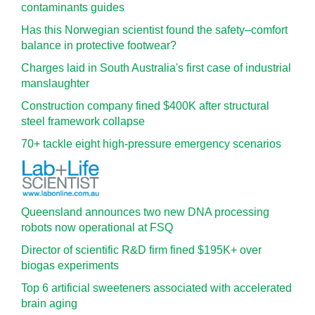
contaminants guides
Has this Norwegian scientist found the safety–comfort
balance in protective footwear?
Charges laid in South Australia's first case of industrial
manslaughter
Construction company fined $400K after structural
steel framework collapse
70+ tackle eight high-pressure emergency scenarios
Queensland announces two new DNA processing
robots now operational at FSQ
Director of scientific R&D firm fined $195K+ over
biogas experiments
Top 6 artificial sweeteners associated with accelerated
brain aging