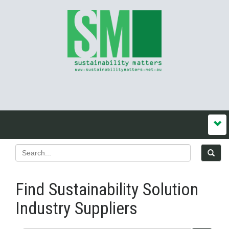
Find Sustainability Solution
Industry Suppliers