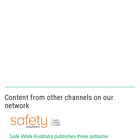
Content from other channels on our
network
Safe Work Australia publishes three airborne