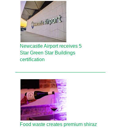
Newcastle Airport receives 5
Star Green Star Buildings
certification
Food waste creates premium shiraz