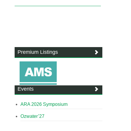
Premium Listings
Events
ARA 2026 Symposium
Ozwater’27