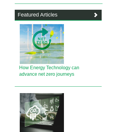
Featured Articles
How Energy Technology can
advance net zero journeys