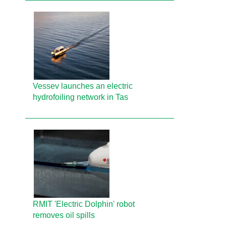
Vessev launches an electric
hydrofoiling network in Tas
RMIT 'Electric Dolphin' robot
removes oil spills