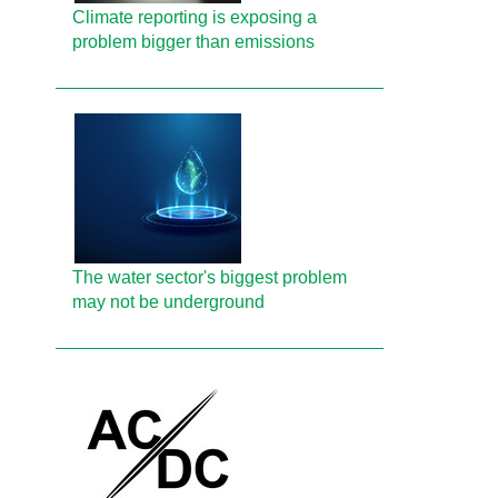
Climate reporting is exposing a
problem bigger than emissions
The water sector's biggest problem
may not be underground