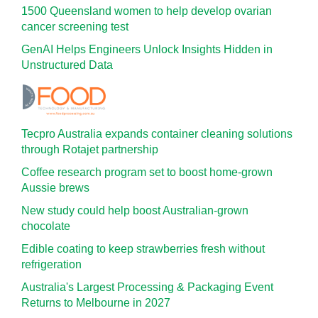
1500 Queensland women to help develop ovarian
cancer screening test
GenAI Helps Engineers Unlock Insights Hidden in
Unstructured Data
Tecpro Australia expands container cleaning solutions
through Rotajet partnership
Coffee research program set to boost home-grown
Aussie brews
New study could help boost Australian-grown
chocolate
Edible coating to keep strawberries fresh without
refrigeration
Australia's Largest Processing & Packaging Event
Returns to Melbourne in 2027