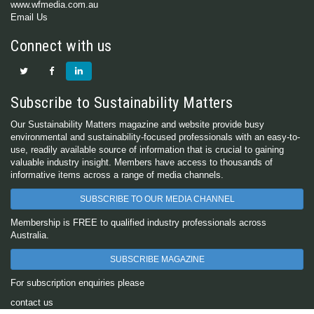
www.wfmedia.com.au
Email Us
Connect with us
Subscribe to Sustainability Matters
Our Sustainability Matters magazine and website provide busy
environmental and sustainability-focused professionals with an easy-to-
use, readily available source of information that is crucial to gaining
valuable industry insight. Members have access to thousands of
informative items across a range of media channels.
SUBSCRIBE TO OUR MEDIA CHANNEL
Membership is FREE to qualified industry professionals across
Australia.
SUBSCRIBE MAGAZINE
For subscription enquiries please
contact us