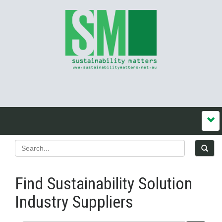
Find Sustainability Solution
Industry Suppliers