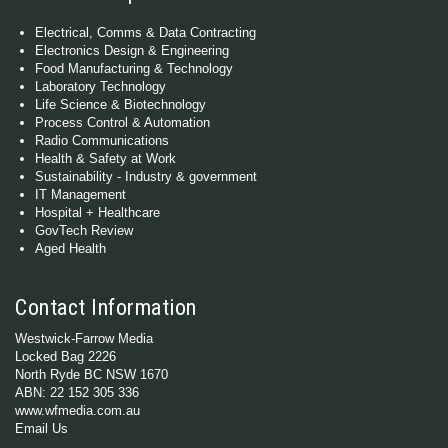
Electrical, Comms & Data Contracting
Electronics Design & Engineering
Food Manufacturing & Technology
Laboratory Technology
Life Science & Biotechnology
Process Control & Automation
Radio Communications
Health & Safety at Work
Sustainability - Industry & government
IT Management
Hospital + Healthcare
GovTech Review
Aged Health
Contact Information
Westwick-Farrow Media
Locked Bag 2226
North Ryde BC NSW 1670
ABN: 22 152 305 336
www.wfmedia.com.au
Email Us