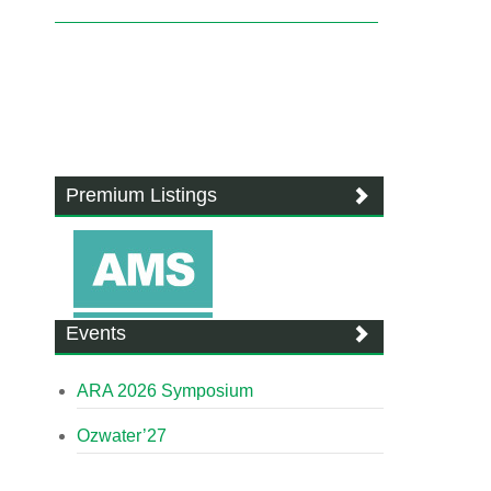
Premium Listings
Events
ARA 2026 Symposium
Ozwater’27