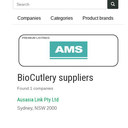
Search
Companies
Categories
Product brands
BioCutlery suppliers
Found 1 companies
Ausasia Link Pty Ltd
Sydney, NSW 2000