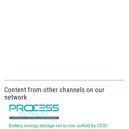
Content from other channels on our
network
Battery energy storage set to rise sixfold by 2030