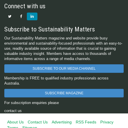
Connect with us
Subscribe to Sustainability Matters
Our Sustainability Matters magazine and website provide busy
environmental and sustainability-focused professionals with an easy-to-
use, readily available source of information that is crucial to gaining
valuable industry insight. Members have access to thousands of
informative items across a range of media channels.
SUBSCRIBE TO OUR MEDIA CHANNEL
Membership is FREE to qualified industry professionals across
Australia.
SUBSCRIBE MAGAZINE
For subscription enquiries please
contact us
About Us
Contact Us
Advertising
RSS Feeds
Privacy
Terms
Sitemap