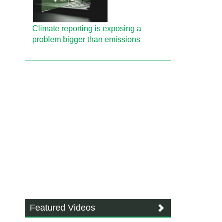
Climate reporting is exposing a
problem bigger than emissions
Featured Videos