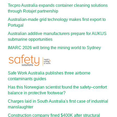
Tecpro Australia expands container cleaning solutions
through Rotajet partnership
Australian-made grid technology makes first export to
Portugal
Australian additive manufacturers prepare for AUKUS
submarine opportunities
IMARC 2026 will bring the mining world to Sydney
Safe Work Australia publishes three airborne
contaminants guides
Has this Norwegian scientist found the safety–comfort
balance in protective footwear?
Charges laid in South Australia's first case of industrial
manslaughter
Construction company fined $400K after structural