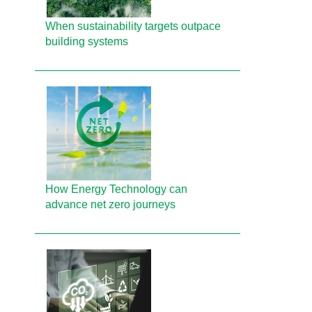
When sustainability targets outpace
building systems
How Energy Technology can
advance net zero journeys