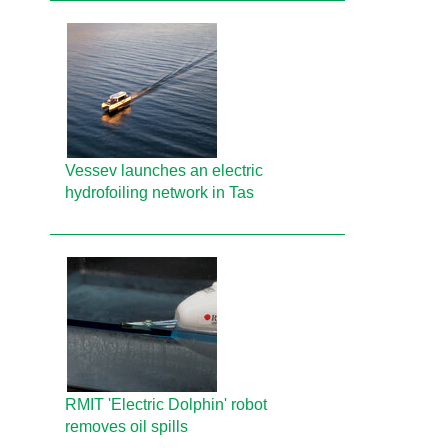
Vessev launches an electric
hydrofoiling network in Tas
RMIT 'Electric Dolphin' robot
removes oil spills