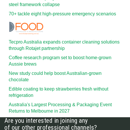
steel framework collapse
70+ tackle eight high-pressure emergency scenarios
Tecpro Australia expands container cleaning solutions
through Rotajet partnership
Coffee research program set to boost home-grown
Aussie brews
New study could help boost Australian-grown
chocolate
Edible coating to keep strawberries fresh without
refrigeration
Australia's Largest Processing & Packaging Event
Returns to Melbourne in 2027
Are you interested in joining any
of our other professional channels?