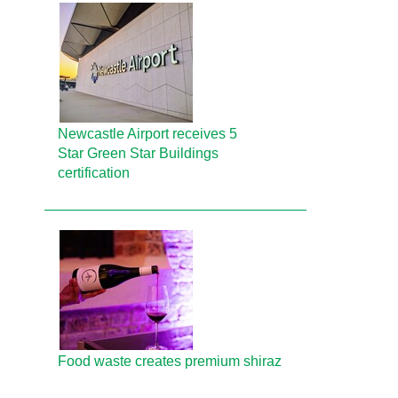
Newcastle Airport receives 5
Star Green Star Buildings
certification
Food waste creates premium shiraz