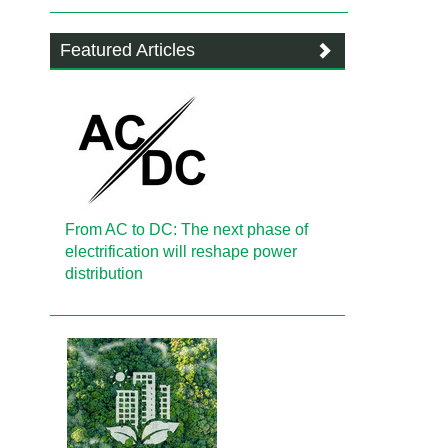
Featured Articles
From AC to DC: The next phase of
electrification will reshape power
distribution