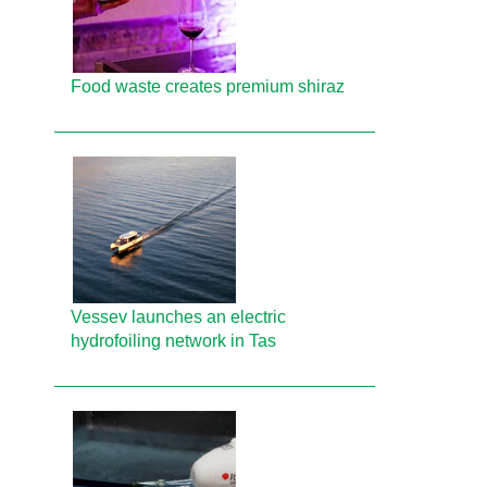
Food waste creates premium shiraz
Vessev launches an electric
hydrofoiling network in Tas