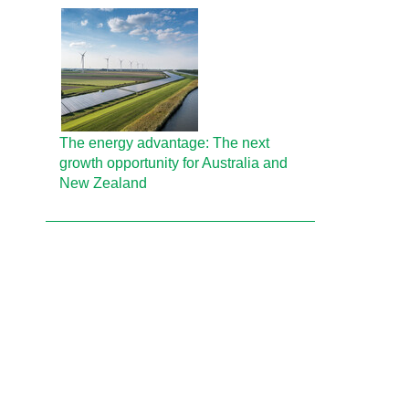
The energy advantage: The next
growth opportunity for Australia and
New Zealand