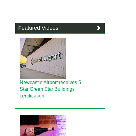
Featured Videos
Newcastle Airport receives 5
Star Green Star Buildings
certification