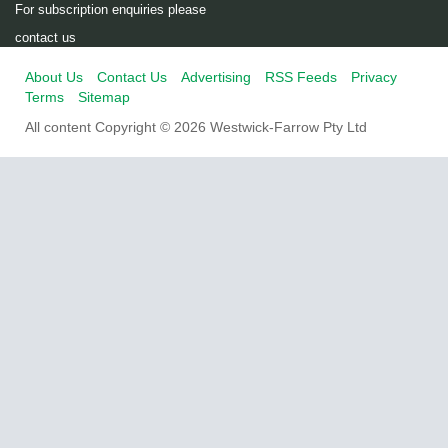
For subscription enquiries please
contact us
About Us
Contact Us
Advertising
RSS Feeds
Privacy
Terms
Sitemap
All content Copyright © 2026 Westwick-Farrow Pty Ltd