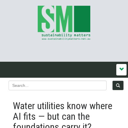
Water utilities know where
AI fits — but can the
foundations carry it?