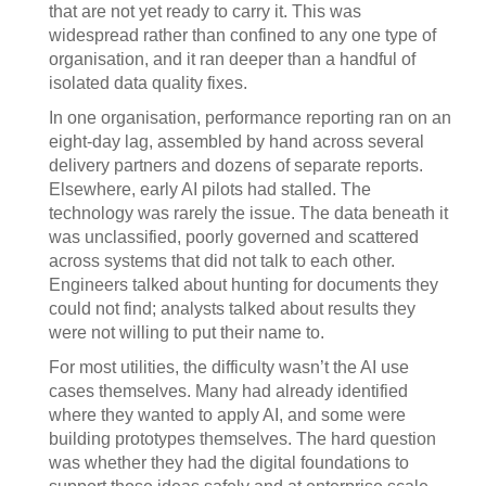
that are not yet ready to carry it. This was
widespread rather than confined to any one type of
organisation, and it ran deeper than a handful of
isolated data quality fixes.
In one organisation, performance reporting ran on an
eight-day lag, assembled by hand across several
delivery partners and dozens of separate reports.
Elsewhere, early AI pilots had stalled. The
technology was rarely the issue. The data beneath it
was unclassified, poorly governed and scattered
across systems that did not talk to each other.
Engineers talked about hunting for documents they
could not find; analysts talked about results they
were not willing to put their name to.
For most utilities, the difficulty wasn’t the AI use
cases themselves. Many had already identified
where they wanted to apply AI, and some were
building prototypes themselves. The hard question
was whether they had the digital foundations to