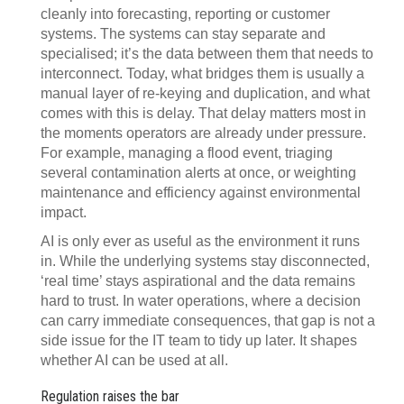
cleanly into forecasting, reporting or customer
systems. The systems can stay separate and
specialised; it’s the data between them that needs to
interconnect. Today, what bridges them is usually a
manual layer of re-keying and duplication, and what
comes with this is delay. That delay matters most in
the moments operators are already under pressure.
For example, managing a flood event, triaging
several contamination alerts at once, or weighting
maintenance and efficiency against environmental
impact.
AI is only ever as useful as the environment it runs
in. While the underlying systems stay disconnected,
‘real time’ stays aspirational and the data remains
hard to trust. In water operations, where a decision
can carry immediate consequences, that gap is not a
side issue for the IT team to tidy up later. It shapes
whether AI can be used at all.
Regulation raises the bar