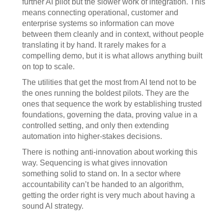
further AI pilot but the slower work of integration. This
means connecting operational, customer and
enterprise systems so information can move
between them cleanly and in context, without people
translating it by hand. It rarely makes for a
compelling demo, but it is what allows anything built
on top to scale.
The utilities that get the most from AI tend not to be
the ones running the boldest pilots. They are the
ones that sequence the work by establishing trusted
foundations, governing the data, proving value in a
controlled setting, and only then extending
automation into higher-stakes decisions.
There is nothing anti-innovation about working this
way. Sequencing is what gives innovation
something solid to stand on. In a sector where
accountability can’t be handed to an algorithm,
getting the order right is very much about having a
sound AI strategy.