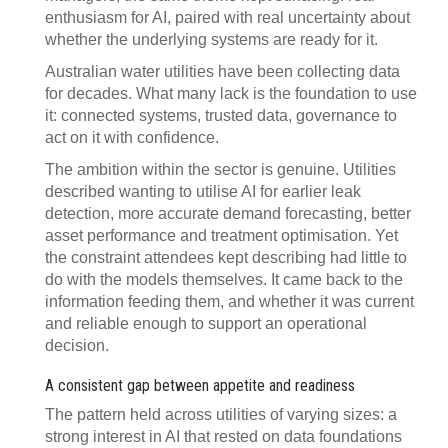
enthusiasm for AI, paired with real uncertainty about
whether the underlying systems are ready for it.
Australian water utilities have been collecting data
for decades. What many lack is the foundation to use
it: connected systems, trusted data, governance to
act on it with confidence.
The ambition within the sector is genuine. Utilities
described wanting to utilise AI for earlier leak
detection, more accurate demand forecasting, better
asset performance and treatment optimisation. Yet
the constraint attendees kept describing had little to
do with the models themselves. It came back to the
information feeding them, and whether it was current
and reliable enough to support an operational
decision.
A consistent gap between appetite and readiness
The pattern held across utilities of varying sizes: a
strong interest in AI that rested on data foundations