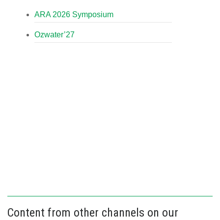
ARA 2026 Symposium
Ozwater’27
Content from other channels on our