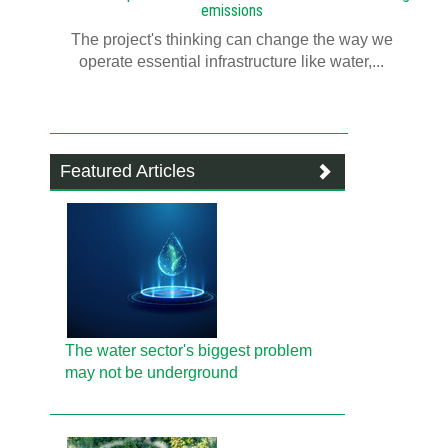
emissions
The project's thinking can change the way we
operate essential infrastructure like water,...
Featured Articles
The water sector's biggest problem
may not be underground