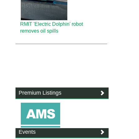
RMIT 'Electric Dolphin' robot
removes oil spills
Premium Listings
Events