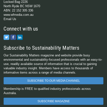
Locked Bag 2226
North Ryde BC NSW 1670
ABN: 22 152 305 336
www.wfmedia.com.au
Email Us
Connect with us
Subscribe to Sustainability Matters
Our Sustainability Matters magazine and website provide busy
environmental and sustainability-focused professionals with an easy-to-
use, readily available source of information that is crucial to gaining
valuable industry insight. Members have access to thousands of
informative items across a range of media channels.
SUBSCRIBE TO OUR MEDIA CHANNEL
Membership is FREE to qualified industry professionals across
Australia.
SUBSCRIBE MAGAZINE