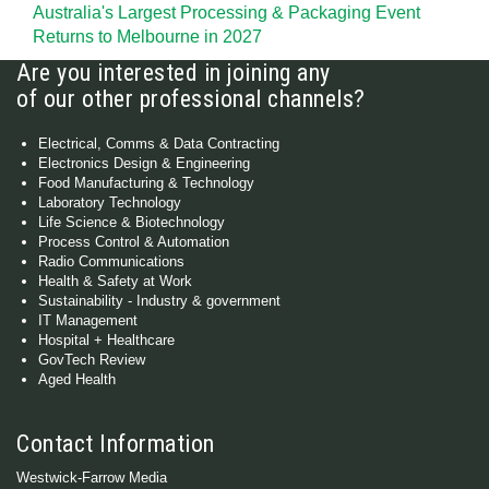
Australia's Largest Processing & Packaging Event
Returns to Melbourne in 2027
Are you interested in joining any
of our other professional channels?
Electrical, Comms & Data Contracting
Electronics Design & Engineering
Food Manufacturing & Technology
Laboratory Technology
Life Science & Biotechnology
Process Control & Automation
Radio Communications
Health & Safety at Work
Sustainability - Industry & government
IT Management
Hospital + Healthcare
GovTech Review
Aged Health
Contact Information
Westwick-Farrow Media