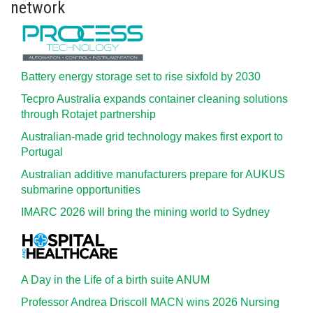
network
Battery energy storage set to rise sixfold by 2030
Tecpro Australia expands container cleaning solutions
through Rotajet partnership
Australian-made grid technology makes first export to
Portugal
Australian additive manufacturers prepare for AUKUS
submarine opportunities
IMARC 2026 will bring the mining world to Sydney
A Day in the Life of a birth suite ANUM
Professor Andrea Driscoll MACN wins 2026 Nursing