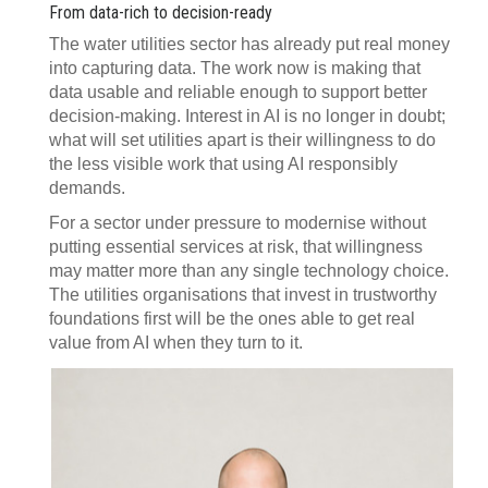
From data-rich to decision-ready
The water utilities sector has already put real money
into capturing data. The work now is making that
data usable and reliable enough to support better
decision-making. Interest in AI is no longer in doubt;
what will set utilities apart is their willingness to do
the less visible work that using AI responsibly
demands.
For a sector under pressure to modernise without
putting essential services at risk, that willingness
may matter more than any single technology choice.
The utilities organisations that invest in trustworthy
foundations first will be the ones able to get real
value from AI when they turn to it.