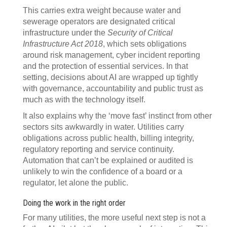
This carries extra weight because water and
sewerage operators are designated critical
infrastructure under the
Security of Critical
Infrastructure Act 2018
, which sets obligations
around risk management, cyber incident reporting
and the protection of essential services. In that
setting, decisions about AI are wrapped up tightly
with governance, accountability and public trust as
much as with the technology itself.
It also explains why the ‘move fast’ instinct from other
sectors sits awkwardly in water. Utilities carry
obligations across public health, billing integrity,
regulatory reporting and service continuity.
Automation that can’t be explained or audited is
unlikely to win the confidence of a board or a
regulator, let alone the public.
Doing the work in the right order
For many utilities, the more useful next step is not a