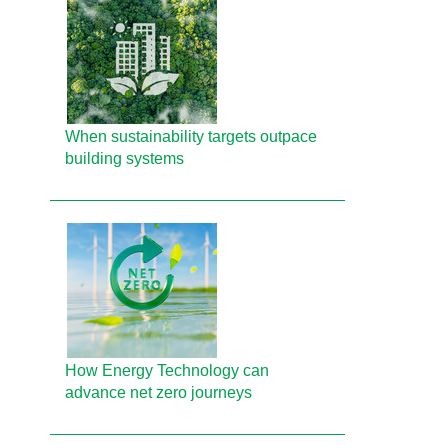
When sustainability targets outpace
building systems
How Energy Technology can
advance net zero journeys