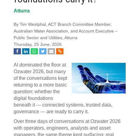
Atturra
By Tim Westphal, ACT Branch Committee Member,
Australian Water Association, and Account Executive –
Public Sector and Utilities, Atturra
Thursday, 25 June, 2026
AI dominated the floor at
Ozwater 2026, but many
of the conversations kept
returning to a more basic
question: whether the
digital foundations
beneath it — connected systems, trusted data,
governance — are ready to carry it.
Over three days of conversations at Ozwater 2026
with operators, engineers, analysts and asset
managers, the same theme kept surfacing: real