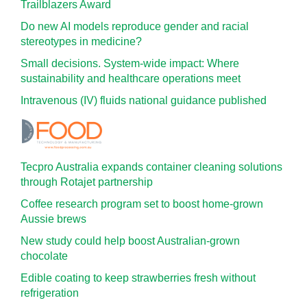
Trailblazers Award
Do new AI models reproduce gender and racial
stereotypes in medicine?
Small decisions. System-wide impact: Where
sustainability and healthcare operations meet
Intravenous (IV) fluids national guidance published
Tecpro Australia expands container cleaning solutions
through Rotajet partnership
Coffee research program set to boost home-grown
Aussie brews
New study could help boost Australian-grown
chocolate
Edible coating to keep strawberries fresh without
refrigeration