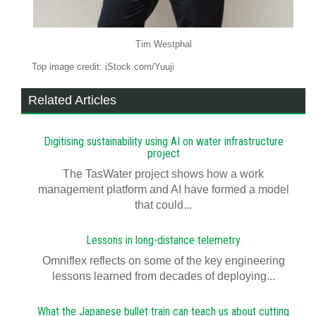
Tim Westphal
Top image credit: iStock.com/Yuuji
Related Articles
Digitising sustainability using AI on water infrastructure
project
The TasWater project shows how a work
management platform and AI have formed a model
that could...
Lessons in long-distance telemetry
Omniflex reflects on some of the key engineering
lessons learned from decades of deploying...
What the Japanese bullet train can teach us about cutting