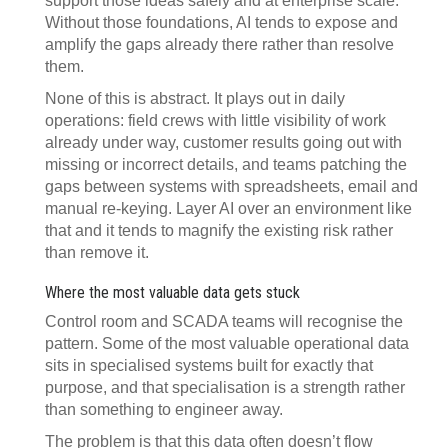
support those ideas safely and at enterprise scale.
Without those foundations, AI tends to expose and
amplify the gaps already there rather than resolve
them.
None of this is abstract. It plays out in daily
operations: field crews with little visibility of work
already under way, customer results going out with
missing or incorrect details, and teams patching the
gaps between systems with spreadsheets, email and
manual re-keying. Layer AI over an environment like
that and it tends to magnify the existing risk rather
than remove it.
Where the most valuable data gets stuck
Control room and SCADA teams will recognise the
pattern. Some of the most valuable operational data
sits in specialised systems built for exactly that
purpose, and that specialisation is a strength rather
than something to engineer away.
The problem is that this data often doesn’t flow