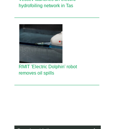
hydrofoiling network in Tas
RMIT 'Electric Dolphin' robot
removes oil spills