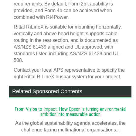
requirements. By default, Form 2b capability is
provided, and Form 4b can be achieved when
combined with Ri4Power.
Rittal RiLineX is suitable for mounting horizontally,
vertically and above head height, supports cable
routing in the rear section, and is documented as
AS/NZS 61439 aligned and UL approved, with
standards listed including AS/NZS 61439 and UL
508.
Contact your local APS representative to specify the
right Rittal RiLineX busbar system for your project.
Related Sponsored Contents
From Vision to Impact: How Epson is turning environmental
ambition into measurable action
As the global sustainability agenda accelerates, the
challenge facing multinational organisations...