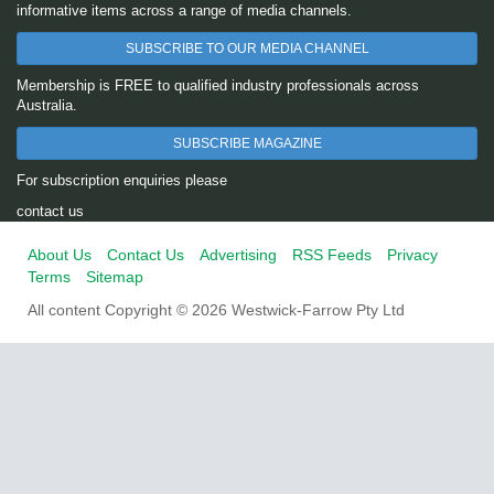
informative items across a range of media channels.
SUBSCRIBE TO OUR MEDIA CHANNEL
Membership is FREE to qualified industry professionals across
Australia.
SUBSCRIBE MAGAZINE
For subscription enquiries please
contact us
About Us
Contact Us
Advertising
RSS Feeds
Privacy
Terms
Sitemap
All content Copyright © 2026 Westwick-Farrow Pty Ltd