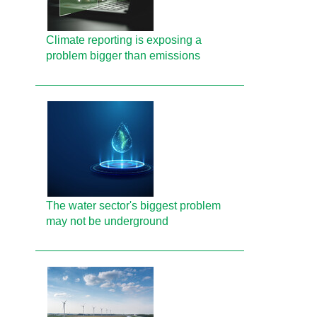
Climate reporting is exposing a
problem bigger than emissions
The water sector's biggest problem
may not be underground