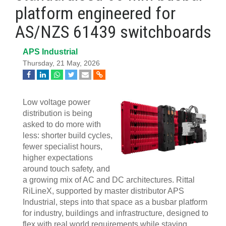
platform engineered for
AS/NZS 61439 switchboards
APS Industrial
Thursday, 21 May, 2026
Low voltage power
distribution is being
asked to do more with
less: shorter build cycles,
fewer specialist hours,
higher expectations
around touch safety, and
a growing mix of AC and DC architectures. Rittal
RiLineX, supported by master distributor APS
Industrial, steps into that space as a busbar platform
for industry, buildings and infrastructure, designed to
flex with real world requirements while staying