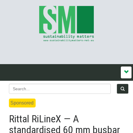
Sponsored
Rittal RiLineX — A
standardised 60 mm busbar