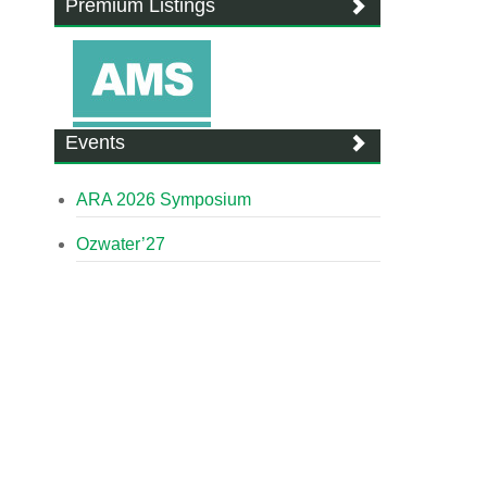
Premium Listings
Events
ARA 2026 Symposium
Ozwater’27