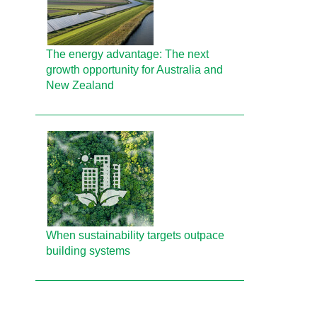
The energy advantage: The next
growth opportunity for Australia and
New Zealand
When sustainability targets outpace
building systems