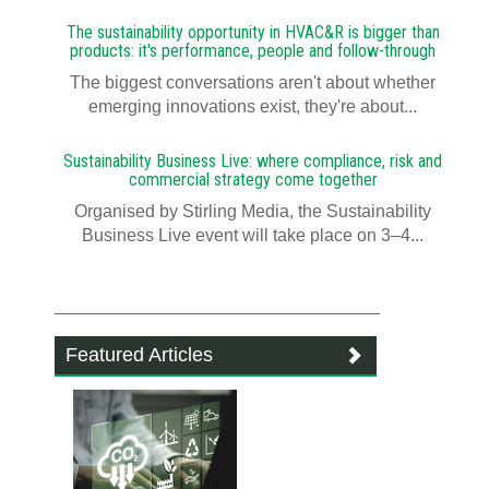
The sustainability opportunity in HVAC&R is bigger than
products: it's performance, people and follow-through
The biggest conversations aren't about whether
emerging innovations exist, they're about...
Sustainability Business Live: where compliance, risk and
commercial strategy come together
Organised by Stirling Media, the Sustainability
Business Live event will take place on 3–4...
Featured Articles