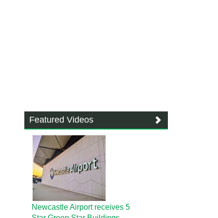
Featured Videos
Newcastle Airport receives 5
Star Green Star Buildings