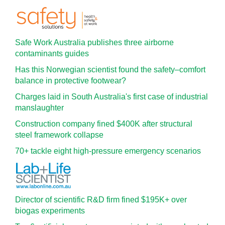
Safe Work Australia publishes three airborne
contaminants guides
Has this Norwegian scientist found the safety–comfort
balance in protective footwear?
Charges laid in South Australia's first case of industrial
manslaughter
Construction company fined $400K after structural
steel framework collapse
70+ tackle eight high-pressure emergency scenarios
Director of scientific R&D firm fined $195K+ over
biogas experiments