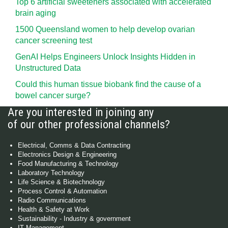
Top 6 artificial sweeteners associated with accelerated
brain aging
1500 Queensland women to help develop ovarian
cancer screening test
GenAI Helps Engineers Unlock Insights Hidden in
Unstructured Data
Could this human tissue biobank find the cause of a
bowel cancer surge?
Are you interested in joining any
of our other professional channels?
Electrical, Comms & Data Contracting
Electronics Design & Engineering
Food Manufacturing & Technology
Laboratory Technology
Life Science & Biotechnology
Process Control & Automation
Radio Communications
Health & Safety at Work
Sustainability - Industry & government
IT Management