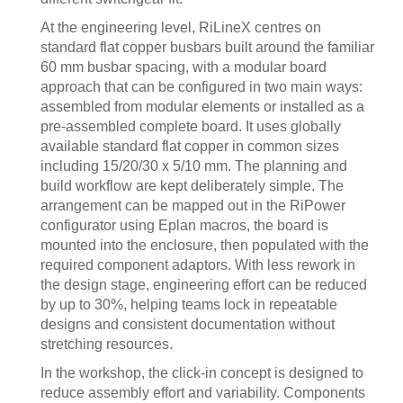
At the engineering level, RiLineX centres on
standard flat copper busbars built around the familiar
60 mm busbar spacing, with a modular board
approach that can be configured in two main ways:
assembled from modular elements or installed as a
pre-assembled complete board. It uses globally
available standard flat copper in common sizes
including 15/20/30 x 5/10 mm. The planning and
build workflow are kept deliberately simple. The
arrangement can be mapped out in the RiPower
configurator using Eplan macros, the board is
mounted into the enclosure, then populated with the
required component adaptors. With less rework in
the design stage, engineering effort can be reduced
by up to 30%, helping teams lock in repeatable
designs and consistent documentation without
stretching resources.
In the workshop, the click-in concept is designed to
reduce assembly effort and variability. Components