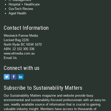
Hospital + Healthcare
GovTech Review
Aged Health
Contact Information
Westwick-Farrow Media
Locked Bag 2226
North Ryde BC NSW 1670
ABN: 22 152 305 336
www.wfmedia.com.au
Email Us
Connect with us
Subscribe to Sustainability Matters
Our Sustainability Matters magazine and website provide busy
environmental and sustainability-focused professionals with an easy-to-
use, readily available source of information that is crucial to gaining
valuable industry insight. Members have access to thousands of