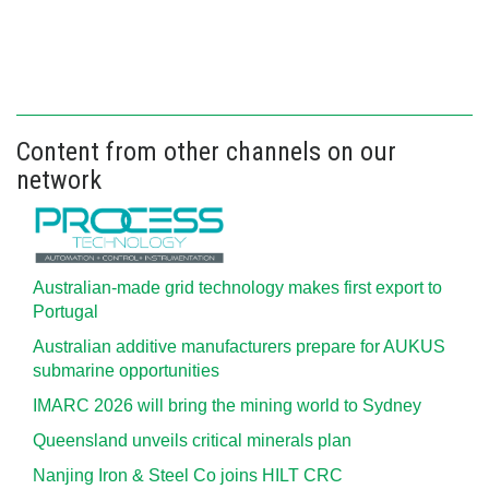
Content from other channels on our
network
Australian-made grid technology makes first export to
Portugal
Australian additive manufacturers prepare for AUKUS
submarine opportunities
IMARC 2026 will bring the mining world to Sydney
Queensland unveils critical minerals plan
Nanjing Iron & Steel Co joins HILT CRC