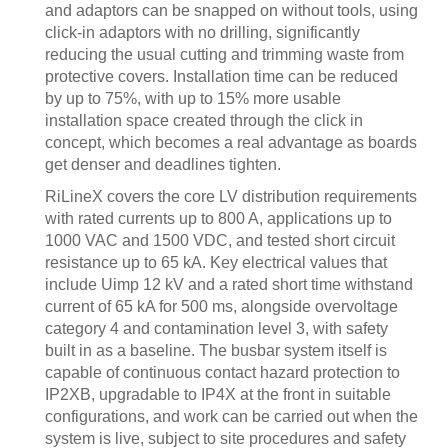
and adaptors can be snapped on without tools, using
click-in adaptors with no drilling, significantly
reducing the usual cutting and trimming waste from
protective covers. Installation time can be reduced
by up to 75%, with up to 15% more usable
installation space created through the click in
concept, which becomes a real advantage as boards
get denser and deadlines tighten.
RiLineX covers the core LV distribution requirements
with rated currents up to 800 A, applications up to
1000 VAC and 1500 VDC, and tested short circuit
resistance up to 65 kA. Key electrical values that
include Uimp 12 kV and a rated short time withstand
current of 65 kA for 500 ms, alongside overvoltage
category 4 and contamination level 3, with safety
built in as a baseline. The busbar system itself is
capable of continuous contact hazard protection to
IP2XB, upgradable to IP4X at the front in suitable
configurations, and work can be carried out when the
system is live, subject to site procedures and safety