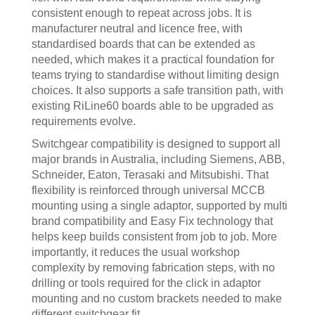
consistent enough to repeat across jobs. It is
manufacturer neutral and licence free, with
standardised boards that can be extended as
needed, which makes it a practical foundation for
teams trying to standardise without limiting design
choices. It also supports a safe transition path, with
existing RiLine60 boards able to be upgraded as
requirements evolve.
Switchgear compatibility is designed to support all
major brands in Australia, including Siemens, ABB,
Schneider, Eaton, Terasaki and Mitsubishi. That
flexibility is reinforced through universal MCCB
mounting using a single adaptor, supported by multi
brand compatibility and Easy Fix technology that
helps keep builds consistent from job to job. More
importantly, it reduces the usual workshop
complexity by removing fabrication steps, with no
drilling or tools required for the click in adaptor
mounting and no custom brackets needed to make
different switchgear fit.