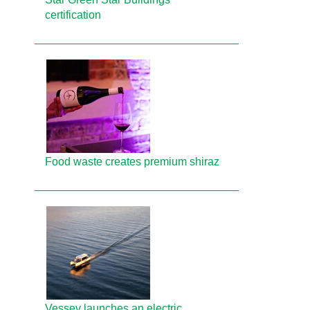
certification
Food waste creates premium shiraz
Vessev launches an electric