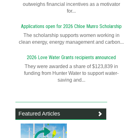
outweighs financial incentives as a motivator
for...
Applications open for 2026 Chloe Munro Scholarship
T​​​​he scholarship supports women working in
clean energy, energy management and carbon...
2026 Love Water Grants recipients announced
They were awarded a share of $123,839 in
funding from Hunter Water to support water-
saving and...
Featured Articles