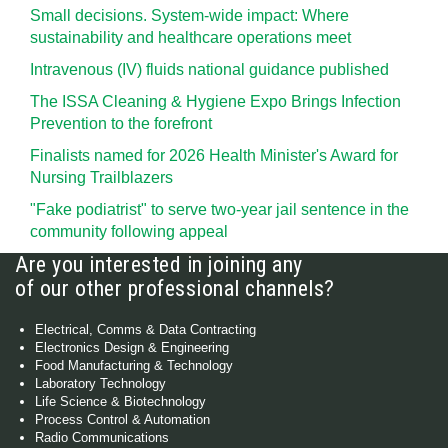
Small decisions. System-wide impact: Where
sustainability and healthcare operations meet
Intravenous (IV) fluids national guidance published
The ISSA Cleaning & Hygiene Expo Brings Infection
Prevention to the forefront
Finalists named for 2026 Health Minister's Award for
Nursing Trailblazers
"Fake podiatrist" to serve two-year jail sentence in the
community following appeal
Are you interested in joining any
of our other professional channels?
Electrical, Comms & Data Contracting
Electronics Design & Engineering
Food Manufacturing & Technology
Laboratory Technology
Life Science & Biotechnology
Process Control & Automation
Radio Communications