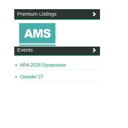
Premium Listings
Events
ARA 2026 Symposium
Ozwater’27