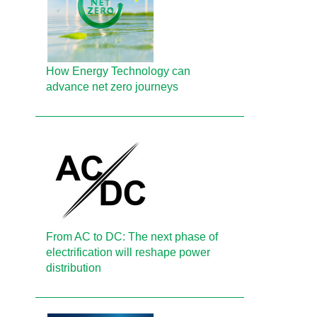
How Energy Technology can
advance net zero journeys
From AC to DC: The next phase of
electrification will reshape power
distribution