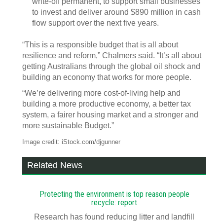
write‑off permanent, to support small businesses
to invest and deliver around $890 million in cash
flow support over the next five years.
“This is a responsible budget that is all about
resilience and reform,” Chalmers said. “It’s all about
getting Australians through the global oil shock and
building an economy that works for more people.
“We’re delivering more cost‑of‑living help and
building a more productive economy, a better tax
system, a fairer housing market and a stronger and
more sustainable Budget.”
Image credit: iStock.com/djgunner
Related News
Protecting the environment is top reason people
recycle: report
Research has found reducing litter and landfill