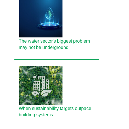
The water sector's biggest problem
may not be underground
When sustainability targets outpace
building systems