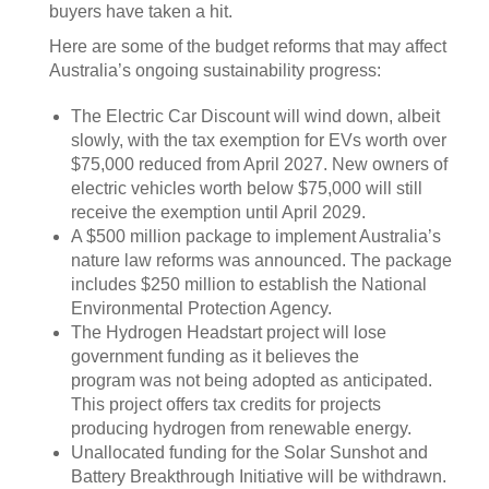
buyers have taken a hit.
Here are some of the budget reforms that may affect
Australia’s ongoing sustainability progress:
The Electric Car Discount will wind down, albeit
slowly, with the tax exemption for EVs worth over
$75,000 reduced from April 2027. New owners of
electric vehicles worth below $75,000 will still
receive the exemption until April 2029.
A $500 million package to implement Australia’s
nature law reforms was announced. The package
includes $250 million to establish the National
Environmental Protection Agency.
The Hydrogen Headstart project will lose
government funding as it believes the
program was not being adopted as anticipated.
This project offers tax credits for projects
producing hydrogen from renewable energy.
Unallocated funding for the Solar Sunshot and
Battery Breakthrough Initiative will be withdrawn.