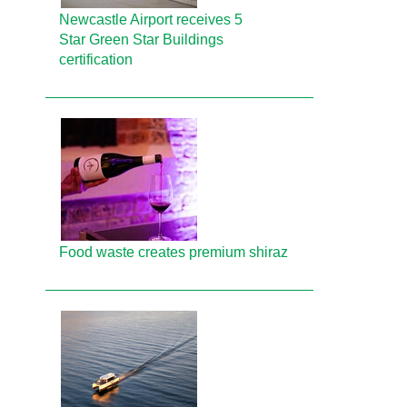
Newcastle Airport receives 5
Star Green Star Buildings
certification
Food waste creates premium shiraz