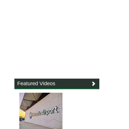
Featured Videos