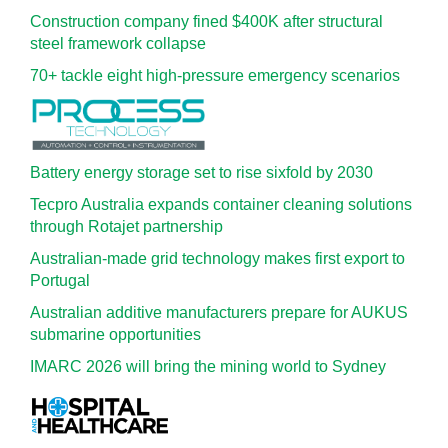
Construction company fined $400K after structural
steel framework collapse
70+ tackle eight high-pressure emergency scenarios
Battery energy storage set to rise sixfold by 2030
Tecpro Australia expands container cleaning solutions
through Rotajet partnership
Australian-made grid technology makes first export to
Portugal
Australian additive manufacturers prepare for AUKUS
submarine opportunities
IMARC 2026 will bring the mining world to Sydney