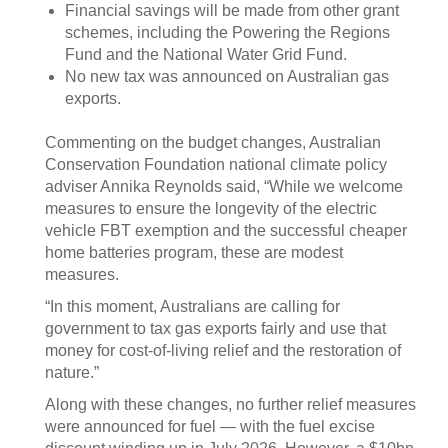
Financial savings will be made from other grant
schemes, including the Powering the Regions
Fund and the National Water Grid Fund.
No new tax was announced on Australian gas
exports.
Commenting on the budget changes, Australian
Conservation Foundation national climate policy
adviser Annika Reynolds said, “While we welcome
measures to ensure the longevity of the electric
vehicle FBT exemption and the successful cheaper
home batteries program, these are modest
measures.
“In this moment, Australians are calling for
government to tax gas exports fairly and use that
money for cost-of-living relief and the restoration of
nature.”
Along with these changes, no further relief measures
were announced for fuel — with the fuel excise