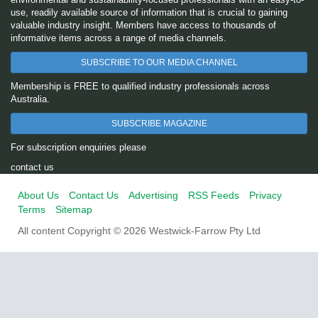
use, readily available source of information that is crucial to gaining
valuable industry insight. Members have access to thousands of
informative items across a range of media channels.
SUBSCRIBE TO OUR MEDIA CHANNEL
Membership is FREE to qualified industry professionals across
Australia.
SUBSCRIBE MAGAZINE
For subscription enquiries please
contact us
About Us
Contact Us
Advertising
RSS Feeds
Privacy
Terms
Sitemap
All content Copyright © 2026 Westwick-Farrow Pty Ltd