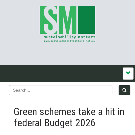
Green schemes take a hit in
federal Budget 2026