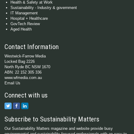
Health & Safety at Work
Sustainability - Industry & government
IT Management
Hospital + Healthcare
GovTech Review
Aged Health
Contact Information
Westwick-Farrow Media
Locked Bag 2226
North Ryde BC NSW 1670
ABN: 22 152 305 336
www.wfmedia.com.au
Email Us
Connect with us
Subscribe to Sustainability Matters
Our Sustainability Matters magazine and website provide busy
environmental and sustainability-focused professionals with an easy-to-