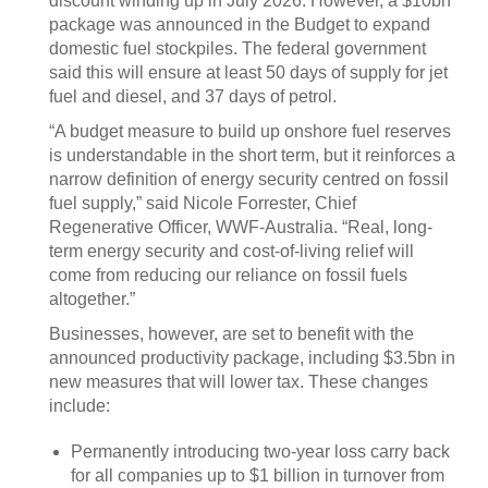
discount winding up in July 2026. However, a $10bn
package was announced in the Budget to expand
domestic fuel stockpiles. The federal government
said this will ensure at least 50 days of supply for jet
fuel and diesel, and 37 days of petrol.
“A budget measure to build up onshore fuel reserves
is understandable in the short term, but it reinforces a
narrow definition of energy security centred on fossil
fuel supply,” said Nicole Forrester, Chief
Regenerative Officer, WWF-Australia. “Real, long-
term energy security and cost-of-living relief will
come from reducing our reliance on fossil fuels
altogether.”
Businesses, however, are set to benefit with the
announced productivity package, including $3.5bn in
new measures that will lower tax. These changes
include:
Permanently introducing two‑year loss carry back
for all companies up to $1 billion in turnover from