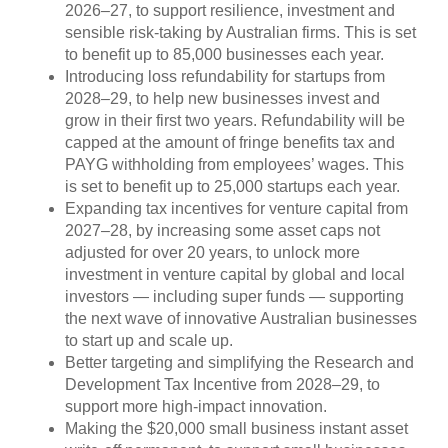
2026–27, to support resilience, investment and
sensible risk-taking by Australian firms. This is set
to benefit up to 85,000 businesses each year.
Introducing loss refundability for startups from
2028–29, to help new businesses invest and
grow in their first two years. Refundability will be
capped at the amount of fringe benefits tax and
PAYG withholding from employees’ wages. This
is set to benefit up to 25,000 startups each year.
Expanding tax incentives for venture capital from
2027–28, by increasing some asset caps not
adjusted for over 20 years, to unlock more
investment in venture capital by global and local
investors — including super funds — supporting
the next wave of innovative Australian businesses
to start up and scale up.
Better targeting and simplifying the Research and
Development Tax Incentive from 2028–29, to
support more high‑impact innovation.
Making the $20,000 small business instant asset