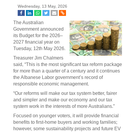
Wednesday, 13 May, 2026
The Australian
Government announced
its Budget for the 2026–
2027 financial year on
Tuesday, 12th May 2026.
Treasurer Jim Chalmers
said, “This is the most significant tax reform package
for more than a quarter of a century and it continues
the Albanese Labor government’s record of
responsible economic management.
“Our reforms will make our tax system better, fairer
and simpler and make our economy and our tax
system work in the interests of more Australians.”
Focused on younger voters, it will provide financial
benefits to first-home buyers and working families;
however, some sustainability projects and future EV