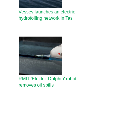
Vessev launches an electric
hydrofoiling network in Tas
RMIT 'Electric Dolphin' robot
removes oil spills