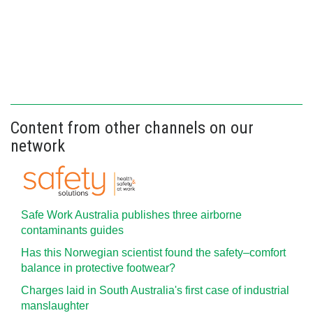
Content from other channels on our
network
Safe Work Australia publishes three airborne
contaminants guides
Has this Norwegian scientist found the safety–comfort
balance in protective footwear?
Charges laid in South Australia's first case of industrial
manslaughter