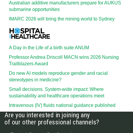
Australian additive manufacturers prepare for AUKUS
submarine opportunities
IMARC 2026 will bring the mining world to Sydney
A Day in the Life of a birth suite ANUM
Professor Andrea Driscoll MACN wins 2026 Nursing
Trailblazers Award
Do new AI models reproduce gender and racial
stereotypes in medicine?
Small decisions. System-wide impact: Where
sustainability and healthcare operations meet
Intravenous (IV) fluids national guidance published
Are you interested in joining any
of our other professional channels?