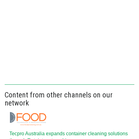
Content from other channels on our
network
Tecpro Australia expands container cleaning solutions