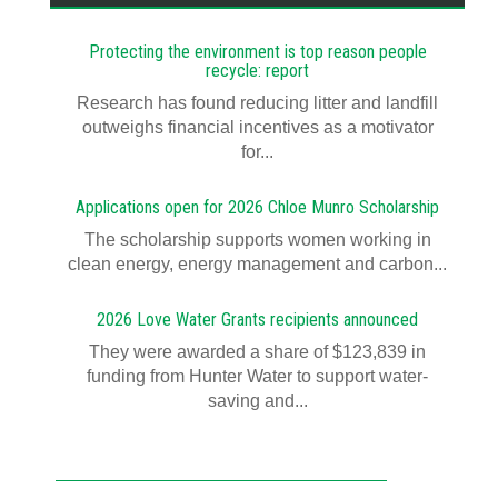
Protecting the environment is top reason people
recycle: report
Research has found reducing litter and landfill
outweighs financial incentives as a motivator
for...
Applications open for 2026 Chloe Munro Scholarship
T​​​​he scholarship supports women working in
clean energy, energy management and carbon...
2026 Love Water Grants recipients announced
They were awarded a share of $123,839 in
funding from Hunter Water to support water-
saving and...