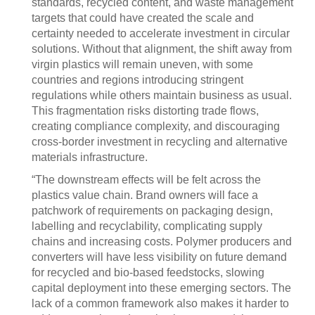
standards, recycled content, and waste management
targets that could have created the scale and
certainty needed to accelerate investment in circular
solutions. Without that alignment, the shift away from
virgin plastics will remain uneven, with some
countries and regions introducing stringent
regulations while others maintain business as usual.
This fragmentation risks distorting trade flows,
creating compliance complexity, and discouraging
cross-border investment in recycling and alternative
materials infrastructure.
“The downstream effects will be felt across the
plastics value chain. Brand owners will face a
patchwork of requirements on packaging design,
labelling and recyclability, complicating supply
chains and increasing costs. Polymer producers and
converters will have less visibility on future demand
for recycled and bio-based feedstocks, slowing
capital deployment into these emerging sectors. The
lack of a common framework also makes it harder to