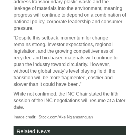
address transboundary plastic waste and the
leakage of materials into the environment, meaning
progress will continue to depend on a combination of
national policy, corporate leadership and consumer
pressure.
“Despite this setback, momentum for change
remains strong. Investor expectations, regional
legislation, and the growing competitiveness of
recycled and bio-based materials will continue to
push the industry toward circularity. However,
without the global treaty’s level playing field, the
transition will be more fragmented, costlier and
slower than it could have been.”
While not confirmed, the INC Chair stated the fifth
session of the INC negotiations will resume at a later
date.
Image credit: iStock.com/Ake Ngiamsanguan
Related News