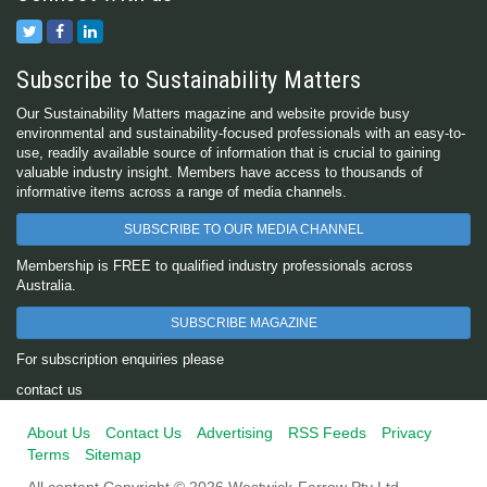
Subscribe to Sustainability Matters
Our Sustainability Matters magazine and website provide busy
environmental and sustainability-focused professionals with an easy-to-
use, readily available source of information that is crucial to gaining
valuable industry insight. Members have access to thousands of
informative items across a range of media channels.
SUBSCRIBE TO OUR MEDIA CHANNEL
Membership is FREE to qualified industry professionals across
Australia.
SUBSCRIBE MAGAZINE
For subscription enquiries please
contact us
About Us
Contact Us
Advertising
RSS Feeds
Privacy
Terms
Sitemap