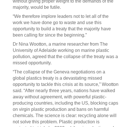
without giving proper weight to the demands of the
majority, would be futile.
“We therefore implore leaders not to let all of the
work we have done go to waste and use this
opportunity to build a treaty that the majority have
been calling for since the beginning.”
Dr Nina Wootton, a marine researcher from The
University of Adelaide working on marine plastic
pollution, agreed that the collapse of the treaty was a
missed opportunity.
“The collapse of the Geneva negotiations on a
global plastics treaty is a devastating missed
opportunity to tackle this crisis at its source,” Wootton
said. “After nearly three years, nations have walked
away without agreement, with powerful plastic-
producing countries, including the US, blocking caps
on virgin plastic production and bans on harmful
chemicals. The science is clear: recycling alone will
not solve this problem. Plastic production is