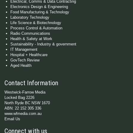
Electrical, Comms & Data Contracting
Electronics Design & Engineering
Food Manufacturing & Technology
Laboratory Technology
Life Science & Biotechnology
Process Control & Automation
Radio Communications
Health & Safety at Work
Sustainability - Industry & government
IT Management
Hospital + Healthcare
GovTech Review
Aged Health
Contact Information
Westwick-Farrow Media
Locked Bag 2226
North Ryde BC NSW 1670
ABN: 22 152 305 336
www.wfmedia.com.au
Email Us
Connect with us