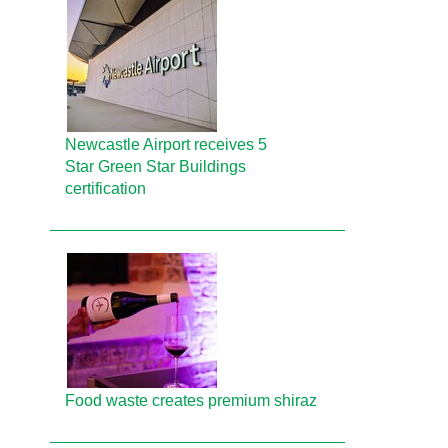
Newcastle Airport receives 5
Star Green Star Buildings
certification
Food waste creates premium shiraz