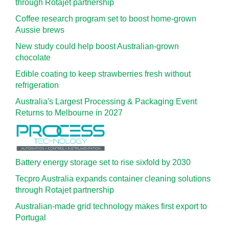
through Rotajet partnership
Coffee research program set to boost home-grown
Aussie brews
New study could help boost Australian-grown
chocolate
Edible coating to keep strawberries fresh without
refrigeration
Australia's Largest Processing & Packaging Event
Returns to Melbourne in 2027
Battery energy storage set to rise sixfold by 2030
Tecpro Australia expands container cleaning solutions
through Rotajet partnership
Australian-made grid technology makes first export to
Portugal