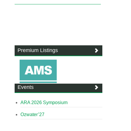
Premium Listings
Events
ARA 2026 Symposium
Ozwater’27