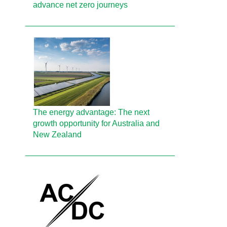
advance net zero journeys
The energy advantage: The next
growth opportunity for Australia and
New Zealand