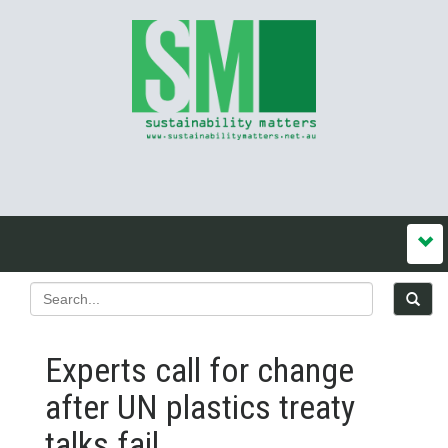
Experts call for change
after UN plastics treaty
talks fail