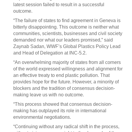
latest session failed to result in a successful
outcome.
“The failure of states to find agreement in Geneva is
bitterly disappointing. This outcome is neither what
communities, scientists, businesses and civil society
demanded nor what our leaders promised,” said
Zaynab Sadan, WWF’s Global Plastics Policy Lead
and Head of Delegation at INC-5.2.
“An overwhelming majority of states from all corners
of the world expressed willingness and alignment for
an effective treaty to end plastic pollution. That
provides hope for the future. However, a minority of
blockers and the tradition of consensus decision-
making leave us with no outcome.
“This process showed that consensus decision-
making has outplayed its role in international
environmental negotiations.
“Continuing without any radical shift in the process,