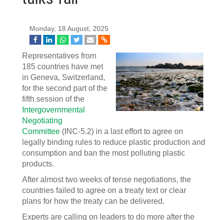
Monday, 18 August, 2025
Representatives from
185 countries have met
in Geneva, Switzerland,
for the second part of the
fifth session of the
Intergovernmental
Negotiating
Committee
(INC-5.2) in a last effort to agree on
legally binding rules to reduce plastic production and
consumption and ban the most polluting plastic
products.
After almost two weeks of tense negotiations, the
countries failed to agree on a treaty text or clear
plans for how the treaty can be delivered.
Experts are calling on leaders to do more after the