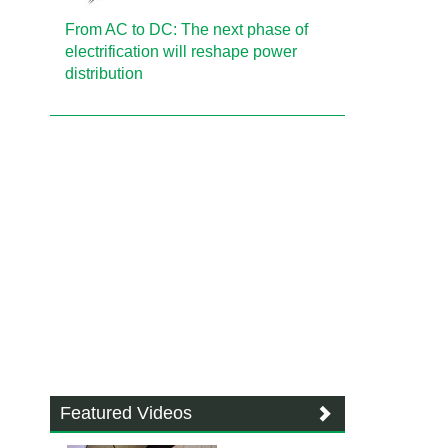
From AC to DC: The next phase of
electrification will reshape power
distribution
Featured Videos