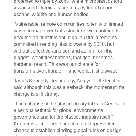
projected to triple by 2060, while microplastics and
associated chemicals are already found in our
oceans, wildlife and human bodies.
“Vulnerable, remote communities, often with limited
waste management infrastructure, will continue to
bear the brunt of this pollution. Australia remains
committed to ending plastic waste by 2040, but
without collective ambition and action from the
biggest, wealthiest nations, that goal becomes
harder to reach. This was our chance for
transformative change — and we let it slip away.”
James Kennedy, Technology Analyst at IDTechEx,
said although this was a setback, the momentum for
change is still strong.
“The collapse of the plastics treaty talks in Geneva is
a serious setback for global environmental
governance and for the plastics industry itself,”
Kennedy said. “These negotiations represented a
chance to establish binding global rules on design