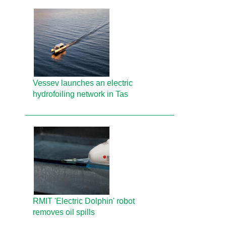
Vessev launches an electric
hydrofoiling network in Tas
RMIT 'Electric Dolphin' robot
removes oil spills