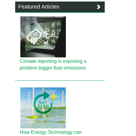
Featured Articles
Climate reporting is exposing a
problem bigger than emissions
How Energy Technology can